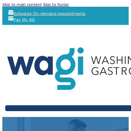
Skip to main content
Skip to footer
Schedule On-demand Appointments
Pay My Bill