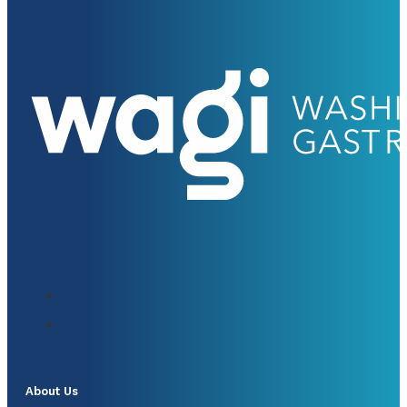
About Us