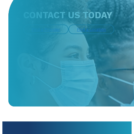
CONTACT US TODAY
Find a Provider
Find a Location