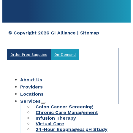
© Copyright 2026 GI Alliance |
Sitemap
Order Prep Supplies
On-Demand
About Us
Providers
Locations
Services
Colon Cancer Screening
Chronic Care Management
Infusion Therapy
Virtual Care
24-Hour Esophageal pH Study