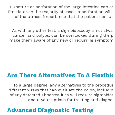
Puncture or perforation of the large intestine can oc
time later. In the majority of cases, a perforation wil
is of the utmost importance that the patient consult
As with any other test, a sigmoidoscopy is not alway
cancer and polyps, can be overlooked during the pr
make them aware of any new or recurring symptoms. P
Are There Alternatives To A Flexibl
To a large degree, any alternatives to the procedur
different x-rays that can evaluate the colon, includ
of any detected abnormalities will require sigmoidos
about your options for treating and diagnos
Advanced Diagnostic Testing