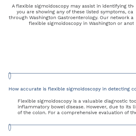
A flexible sigmoidoscopy may assist in identifying t
you are showing any of these listed symptoms, call 
through Washington Gastroenterology. Our network aims
flexible sigmoidoscopy in Washington or anoth
How accurate is flexible sigmoidoscopy in detecting 
Flexible sigmoidoscopy is a valuable diagnostic too
inflammatory bowel disease. However, due to its li
of the colon. For a comprehensive evaluation of th