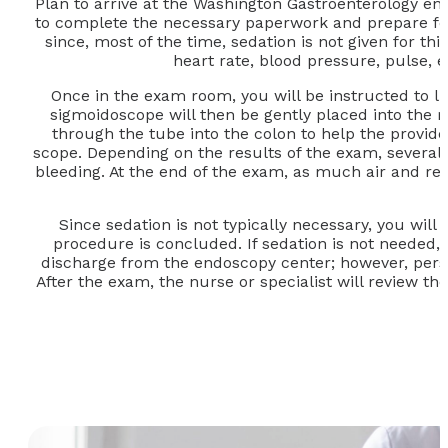
Plan to arrive at the Washington Gastroenterology 
to complete the necessary paperwork and prepare for t
since, most of the time, sedation is not given for t
heart rate, blood pressure, pulse, 
Once in the exam room, you will be instructed to l
sigmoidoscope will then be gently placed into the re
through the tube into the colon to help the provide
scope. Depending on the results of the exam, several
bleeding. At the end of the exam, as much air and re
Since sedation is not typically necessary, you wil
procedure is concluded. If sedation is not needed, 
discharge from the endoscopy center; however, persona
After the exam, the nurse or specialist will review th