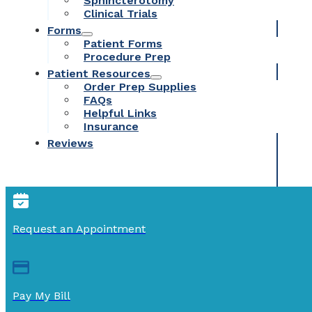
Sphincterotomy
Clinical Trials
Forms
Patient Forms
Procedure Prep
Patient Resources
Order Prep Supplies
FAQs
Helpful Links
Insurance
Reviews
Request an Appointment
Pay My Bill