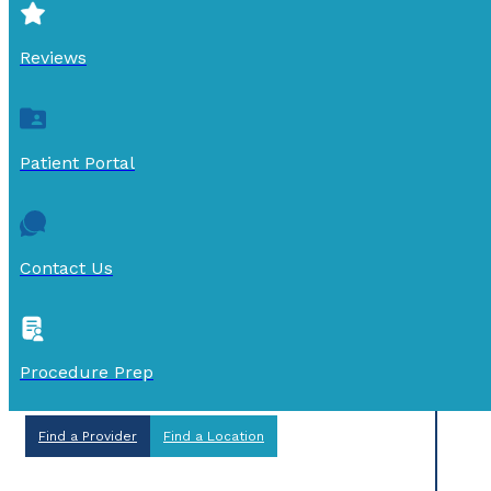
Reviews
Patient Portal
Contact Us
Procedure Prep
Find a Provider
Find a Location