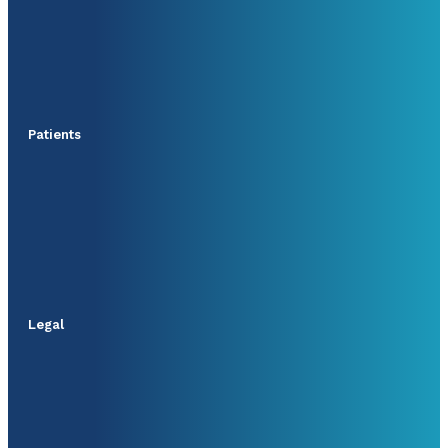
Patients
Legal