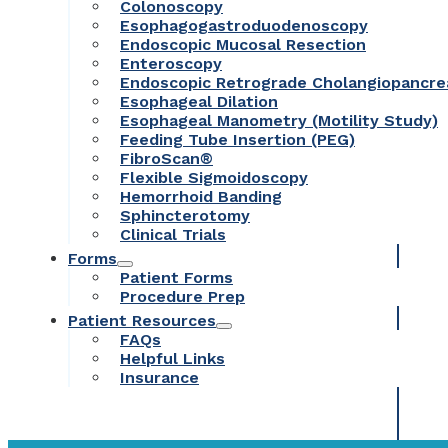
Colonoscopy
Esophagogastroduodenoscopy
Endoscopic Mucosal Resection
Enteroscopy
Endoscopic Retrograde Cholangiopancr
Esophageal Dilation
Esophageal Manometry (Motility Study)
Feeding Tube Insertion (PEG)
FibroScan®
Flexible Sigmoidoscopy
Hemorrhoid Banding
Sphincterotomy
Clinical Trials
Forms
Patient Forms
Procedure Prep
Patient Resources
FAQs
Helpful Links
Insurance