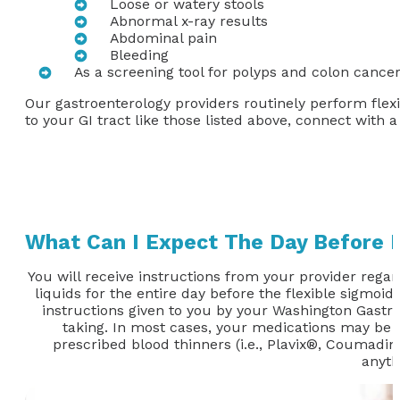
Loose or watery stools
Abnormal x-ray results
Abdominal pain
Bleeding
As a screening tool for polyps and colon cancer
Our gastroenterology providers routinely perform flex
to your GI tract like those listed above, connect with 
What Can I Expect The Day Before 
You will receive instructions from your provider regar
liquids for the entire day before the flexible sigmoido
instructions given to you by your Washington Gastroe
taking. In most cases, your medications may be ta
prescribed blood thinners (i.e., Plavix®, Coumadin®
anyth