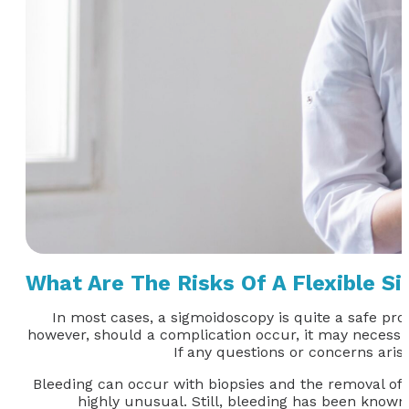
What Are The Risks Of A Flexible S
In most cases, a sigmoidoscopy is quite a safe proc
however, should a complication occur, it may necessita
If any questions or concerns ari
Bleeding can occur with biopsies and the removal of po
highly unusual. Still, bleeding has been known 