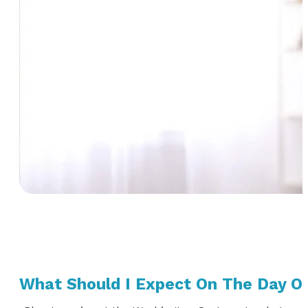
What Should I Expect On The Day O