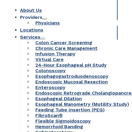
About Us
Providers
Physicians
Locations
Services
Colon Cancer Screening
Chronic Care Management
Infusion Therapy
Virtual Care
24-Hour Esophageal pH Study
Colonoscopy
Esophagogastroduodenoscopy
Endoscopic Mucosal Resection
Enteroscopy
Endoscopic Retrograde Cholangiopancr
Esophageal Dilation
Esophageal Manometry (Motility Study)
Feeding Tube Insertion (PEG)
FibroScan®
Flexible Sigmoidoscopy
Hemorrhoid Banding