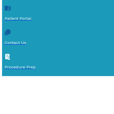
Patient Portal
Contact Us
Procedure Prep