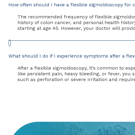
How often should I have a flexible sigmoidoscopy for 
The recommended frequency of flexible sigmoidosc
history of colon cancer, and personal health histor
starting at age 45. However, your doctor will pro
What should I do if I experience symptoms after a fle
After a flexible sigmoidoscopy, it’s common to e
like persistent pain, heavy bleeding, or fever, y
such as perforation or severe irritation and requi