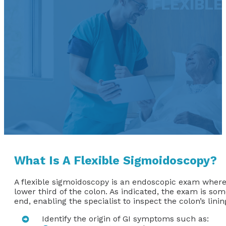
FLEXIBLE
What Is A Flexible Sigmoidoscopy?
A flexible sigmoidoscopy is an endoscopic exam where a
lower third of the colon. As indicated, the exam is som
end, enabling the specialist to inspect the colon’s lin
Identify the origin of GI symptoms such as: