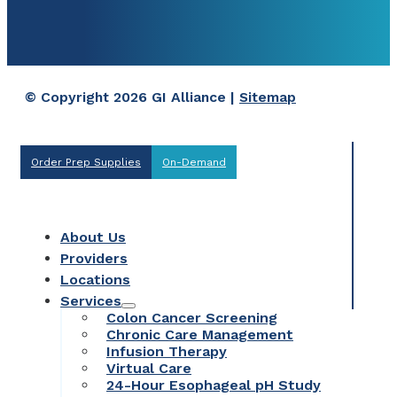
© Copyright 2026 GI Alliance |
Sitemap
Order Prep Supplies
On-Demand
About Us
Providers
Locations
Services
Colon Cancer Screening
Chronic Care Management
Infusion Therapy
Virtual Care
24-Hour Esophageal pH Study