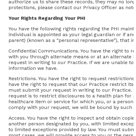
authorize us to share these records, they may no longe
protections, please contact our Privacy Officer as not
Your Rights Regarding Your PHI
You have the following rights regarding the PHI mainta
individual is appointed as your legal guardian or if an
parent) (known as a “personal representative”), that in
Confidential Communications.
You have the right to r
with you through alternate means or at an alternate 
request in writing to our Practice. If we are unable 
information we have.
Restrictions.
You have the right to request restrictions
have the right to request that our Practice restrict its
must submit your request in writing to our Practice. O
request is to restrict disclosures to a health plan for
healthcare item or service for which you, or a person o
comply with your request, we will be bound by such a
Access.
You have the right to inspect and obtain copies
another person designated by you, with limited except
to limited exceptions provided by law. You must submit
most cases, we will provide access to you or the perso