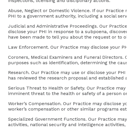
inspections, licensing and disciplinary actions.
Abuse, Neglect or Domestic Violence.
If our Practice r
PHI to a government authority, including a social serv
Judicial and Administrative Proceedings.
Our Practice 
disclose your PHI in response to a subpoena, discovery
have been made to tell you about the request or to ob
Law Enforcement.
Our Practice may disclose your PHI
Coroners, Medical Examiners and Funeral Directors.
Ou
purposes such as identification, determining the cause 
Research.
Our Practice may use or disclose your PHI f
has reviewed the research proposal and established a
Serious Threat to Health or Safety
. Our Practice may 
imminent threat to the health or safety of a person or 
Worker’s Compensation.
Our Practice may disclose you
worker’s compensation or other similar programs esta
Specialized Government Functions.
Our Practice may u
activities, national security and intelligence activities, 