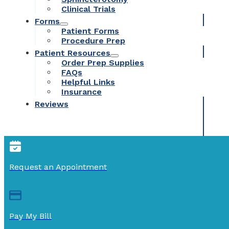
Clinical Trials
Forms
Patient Forms
Procedure Prep
Patient Resources
Order Prep Supplies
FAQs
Helpful Links
Insurance
Reviews
Request an Appointment
Pay My Bill