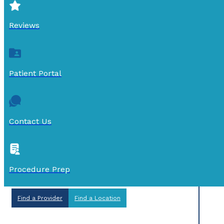
Reviews
Patient Portal
Contact Us
Procedure Prep
Find a Provider
Find a Location