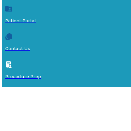
Patient Portal
Contact Us
Procedure Prep