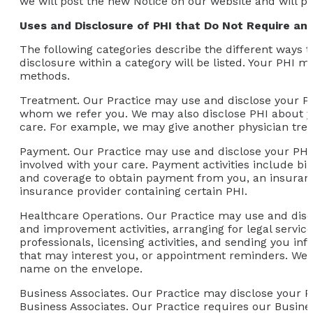
we will post the new Notice on our website and will p
Uses and Disclosure of PHI that Do Not Require an 
The following categories describe the different ways 
disclosure within a category will be listed. Your PHI 
methods.
Treatment.
Our Practice may use and disclose your PH
whom we refer you. We may also disclose PHI about yo
care. For example, we may give another physician treat
Payment.
Our Practice may use and disclose your PHI 
involved with your care. Payment activities include bil
and coverage to obtain payment from you, an insuranc
insurance provider containing certain PHI.
Healthcare Operations.
Our Practice may use and discl
and improvement activities, arranging for legal servi
professionals, licensing activities, and sending you i
that may interest you, or appointment reminders. We 
name on the envelope.
Business Associates.
Our Practice may disclose your PHI
Business Associates. Our Practice requires our Busine