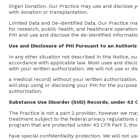
Organ Donation.
Our Practice may use and disclose your
with donation or transplantation.
Limited Data and De-identified Data.
Our Practice may 
for research, public health, and healthcare operations,
PHI and use and disclose the de-identified informatio
Use and Disclosure of PHI Pursuant to an Authoriza
In any other situation not described in this Notice, ou
accordance with applicable law. Most uses and disclos
with your written authorization. We will not use or di
a medical record) without your written authorization. 
will stop using or disclosing your PHI for the purpose 
authorization.
Substance Use Disorder (SUD) Records, under 42 C
The Practice is not a part 2 provider, however we may 
treatment subject to the federal privacy regulations o
program that are protected under 42 CFR Part 2, thos
have special confidentiality protection. We will not u