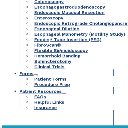
Colonoscopy
Esophagogastroduodenoscopy
Endoscopic Mucosal Resection
Enteroscopy
Endoscopic Retrograde Cholangiopancr
Esophageal Dilation
Esophageal Manometry (Motility Study)
Feeding Tube Insertion (PEG)
FibroScan®
Flexible Sigmoidoscopy
Hemorrhoid Banding
Sphincterotomy
Clinical Trials
Forms
Patient Forms
Procedure Prep
Patient Resources
FAQs
Helpful Links
Insurance