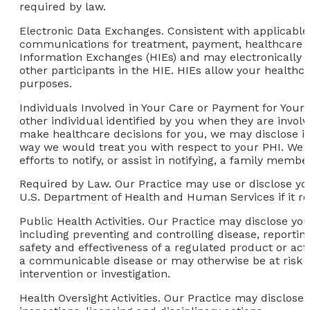
required by law.
Electronic Data Exchanges.
Consistent with applicable
communications for treatment, payment, healthcare o
Information Exchanges (HIEs) and may electronically 
other participants in the HIE. HIEs allow your healthc
purposes.
Individuals Involved in Your Care or Payment for Your
other individual identified by you when they are involv
make healthcare decisions for you, we may disclose in
way we would treat you with respect to your PHI. We may
efforts to notify, or assist in notifying, a family memb
Required by Law.
Our Practice may use or disclose yo
U.S. Department of Health and Human Services if it re
Public Health Activities.
Our Practice may disclose your
including preventing and controlling disease, reportin
safety and effectiveness of a regulated product or act
a communicable disease or may otherwise be at risk of
intervention or investigation.
Health Oversight Activities.
Our Practice may disclose yo