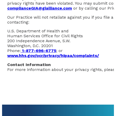
privacy rights have been violated. You may submit comp
complianceGIA@gialliance.com
or by calling our Priv
Our Practice will not retaliate against you if you file
contacting:
U.S. Department of Health and
Human Services Office for Civil Rights
200 Independence Avenue, S.W.
Washington, D.C. 20201
Phone:
1-877-696-6775
; or
www.hhs.gov/ocr/privacy/hipaa/complaints/
Contact Information
For more information about your privacy rights, please