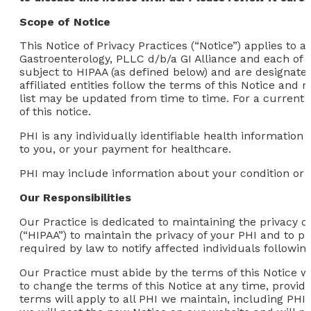
Scope of Notice
This Notice of Privacy Practices (“Notice”) applies to
Gastroenterology, PLLC d/b/a GI Alliance and each of
subject to HIPAA (as defined below) and are designated 
affiliated entities follow the terms of this Notice an
list may be updated from time to time. For a current lis
of this notice.
PHI is any individually identifiable health information
to you, or your payment for healthcare.
PHI may include information about your condition or t
Our Responsibilities
Our Practice is dedicated to maintaining the privacy o
(“HIPAA”) to maintain the privacy of your PHI and to pr
required by law to notify affected individuals followi
Our Practice must abide by the terms of this Notice whil
to change the terms of this Notice at any time, provid
terms will apply to all PHI we maintain, including PH