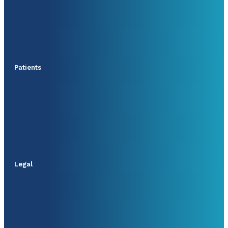
Patients
Legal