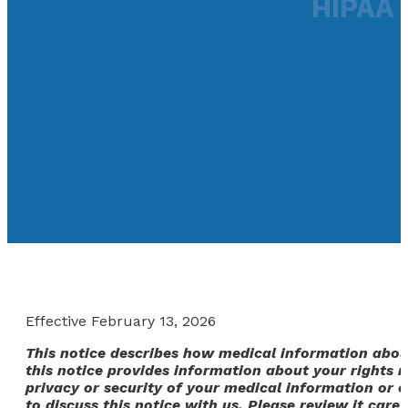
HIPAA 
Effective February 13, 2026
This notice describes how medical information abou
this notice provides information about your rights r
privacy or security of your medical information or o
to discuss this notice with us. Please review it caref