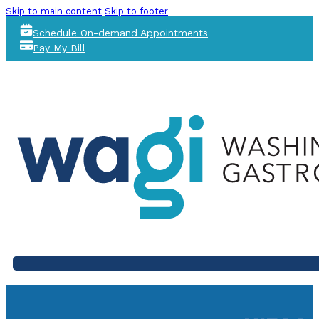
Skip to main content
Skip to footer
Schedule On-demand Appointments
Pay My Bill