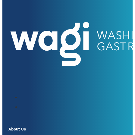
About Us