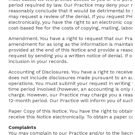
period required by law. Our Practice may deny your re
reasonably conclude that it would be detrimental to yo
may request a review of the denial. If you request PH
electronically, you have the right to an electronic co
cost-based fee for the costs of copying, mailing, labor
Amendment.
You have a right to request that our Prac
amendment for as long as the information is maintaine
provided at the end of this Notice and provide a rea
request by sending you a written notice of denial. If 
inclusion in your records.
Accounting of Disclosures.
You have a right to receive 
does not include disclosures made pursuant to an aut
operations. You must submit your request in writing to
time period involved (however, an accounting is only re
charge. However, our Practice may charge you a reason
12-month period. Our Practice will inform you of such
Paper Copy of this Notice.
You have the right to obtain
receive this Notice electronically. To obtain a paper co
Complaints
You may complain to our Practice and/or to the Secret