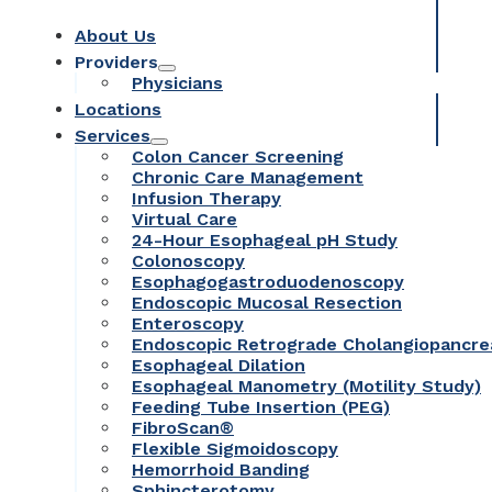
About Us
Providers
Physicians
Locations
Services
Colon Cancer Screening
Chronic Care Management
Infusion Therapy
Virtual Care
24-Hour Esophageal pH Study
Colonoscopy
Esophagogastroduodenoscopy
Endoscopic Mucosal Resection
Enteroscopy
Endoscopic Retrograde Cholangiopancr
Esophageal Dilation
Esophageal Manometry (Motility Study)
Feeding Tube Insertion (PEG)
FibroScan®
Flexible Sigmoidoscopy
Hemorrhoid Banding
Sphincterotomy