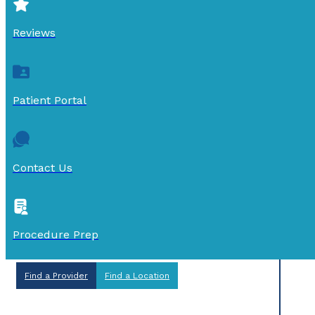
Reviews
Patient Portal
Contact Us
Procedure Prep
Find a Provider
Find a Location