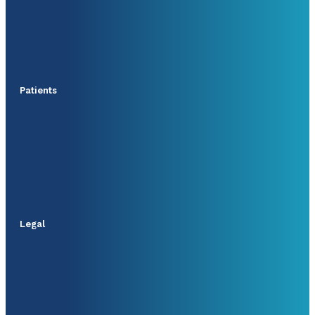
Patients
Legal