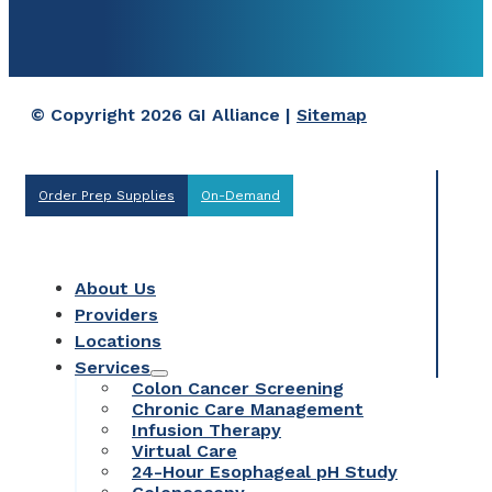
© Copyright 2026 GI Alliance |
Sitemap
Order Prep Supplies
On-Demand
About Us
Providers
Locations
Services
Colon Cancer Screening
Chronic Care Management
Infusion Therapy
Virtual Care
24-Hour Esophageal pH Study