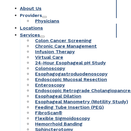
About Us
Providers
Physicians
Locations
Services
Colon Cancer Screening
Chronic Care Management
Infusion Therapy
Virtual Care
24-Hour Esophageal pH Study
Colonoscopy
Esophagogastroduodenoscopy
Endoscopic Mucosal Resection
Enteroscopy
Endoscopic Retrograde Cholangiopancr
Esophageal Dilation
Esophageal Manometry (Motility Study)
Feeding Tube Insertion (PEG)
FibroScan®
Flexible Sigmoidoscopy
Hemorrhoid Banding
Sphincterotomy