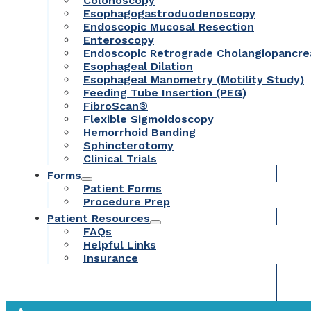
Colonoscopy
Esophagogastroduodenoscopy
Endoscopic Mucosal Resection
Enteroscopy
Endoscopic Retrograde Cholangiopancr
Esophageal Dilation
Esophageal Manometry (Motility Study)
Feeding Tube Insertion (PEG)
FibroScan®
Flexible Sigmoidoscopy
Hemorrhoid Banding
Sphincterotomy
Clinical Trials
Forms
Patient Forms
Procedure Prep
Patient Resources
FAQs
Helpful Links
Insurance