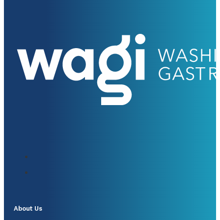
About Us