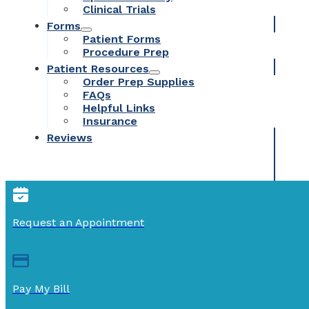
Clinical Trials
Forms
Patient Forms
Procedure Prep
Patient Resources
Order Prep Supplies
FAQs
Helpful Links
Insurance
Reviews
Request an Appointment
Pay My Bill