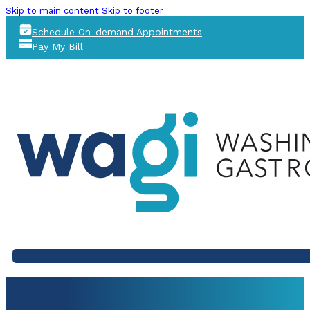
Skip to main content
Skip to footer
Schedule On-demand Appointments
Pay My Bill