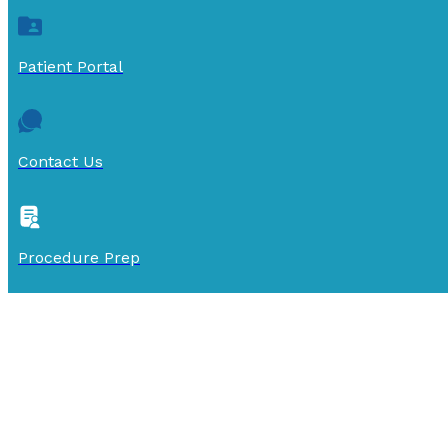
Patient Portal
Contact Us
Procedure Prep