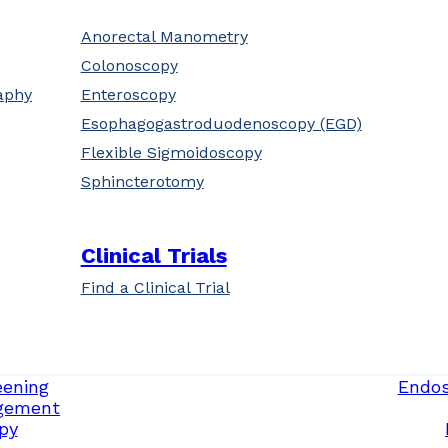
Anorectal Manometry
Colonoscopy
aphy
Enteroscopy
Esophagogastroduodenoscopy (EGD)
Flexible Sigmoidoscopy
Sphincterotomy
Clinical Trials
Find a Clinical Trial
eening
Endos
gement
py