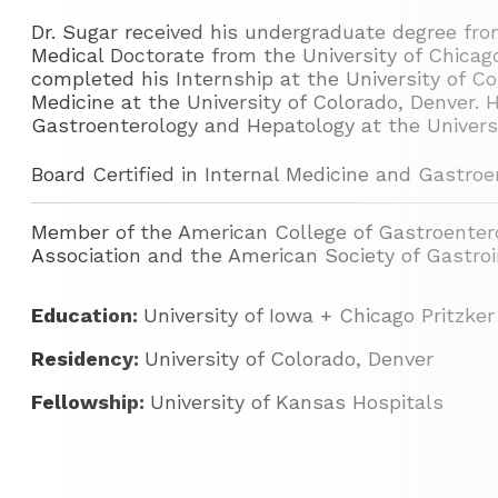
Dr. Sugar received his undergraduate degree from
Medical Doctorate from the University of Chicago
completed his Internship at the University of Co
Medicine at the University of Colorado, Denver. 
Gastroenterology and Hepatology at the Universi
Board Certified in Internal Medicine and Gastroe
Member of the American College of Gastroentero
Association and the American Society of Gastro
Education:
University of Iowa + Chicago Pritzke
Residency:
University of Colorado, Denver
Fellowship:
University of Kansas Hospitals