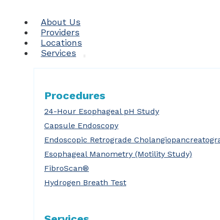
About Us
Providers
Locations
Services
Procedures
24-Hour Esophageal pH Study
Capsule Endoscopy
Endoscopic Retrograde Cholangiopancreatogr
Esophageal Manometry (Motility Study)
FibroScan®
Hydrogen Breath Test
Services