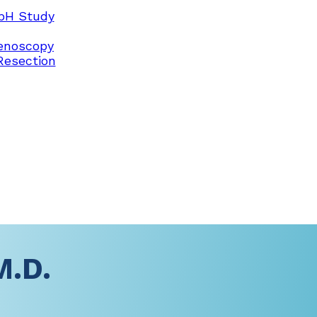
pH Study
enoscopy
Resection
M.D.