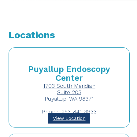
Locations
Puyallup Endoscopy
Center
1703 South Meridian
Suite 203
Puyallup, WA 98371
Phone: 253-841-3933
View Location