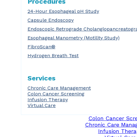
Procedures
24-Hour Esophageal pH Study
Capsule Endoscopy
Endoscopic Retrograde Cholangiopancreatogr
Esophageal Manometry (Motility Study)
FibroScan®
Hydrogen Breath Test
Services
Chronic Care Management
Colon Cancer Screening
Infusion Therapy
Virtual Care
Colon Cancer Scr
Chronic Care Mana
Infusion Thera