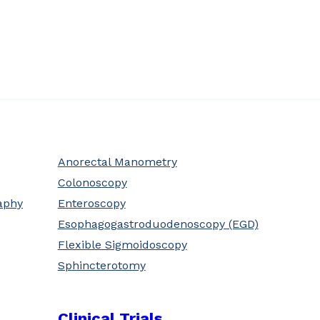
Anorectal Manometry
Colonoscopy
aphy
Enteroscopy
Esophagogastroduodenoscopy (EGD)
Flexible Sigmoidoscopy
Sphincterotomy
Clinical Trials