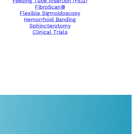
Feeding Tube Insertion (PEG)
FibroScan®
Flexible Sigmoidoscopy
Hemorrhoid Banding
Sphincterotomy
Clinical Trials