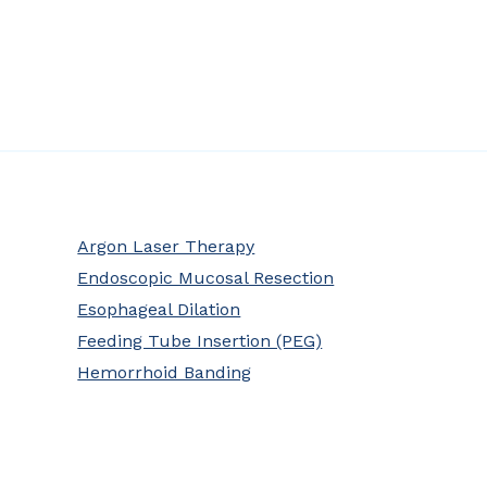
Argon Laser Therapy
Endoscopic Mucosal Resection
Esophageal Dilation
Feeding Tube Insertion (PEG)
Hemorrhoid Banding