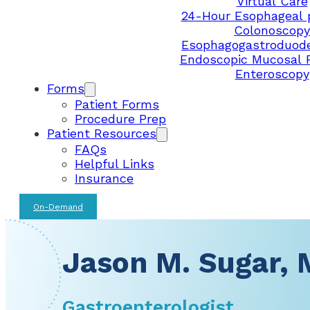
Virtual Care
24-Hour Esophageal 
Colonoscopy
Esophagogastroduod
Endoscopic Mucosal 
Enteroscopy
Forms
Patient Forms
Procedure Prep
Patient Resources
FAQs
Helpful Links
Insurance
On-Demand
Jason M. Sugar, 
Gastroenterologist