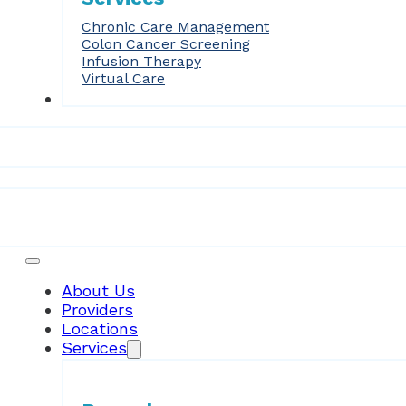
Chronic Care Management
Colon Cancer Screening
Infusion Therapy
Virtual Care
Forms
Patient Resources
About Us
Providers
Locations
Services