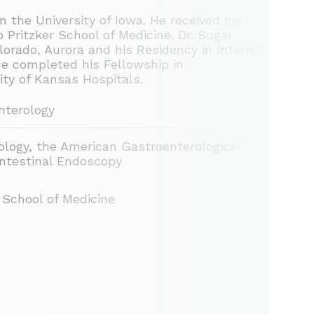
 the University of Iowa. He received his
 Pritzker School of Medicine. Dr. Sugar
lorado, Aurora and his Residency in Internal
He completed his Fellowship in
ty of Kansas Hospitals.
nterology
logy, the American Gastroenterological
intestinal Endoscopy
r School of Medicine