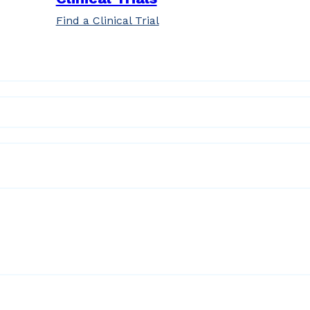
Find a Clinical Trial