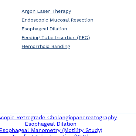
Argon Laser Therapy
Endoscopic Mucosal Resection
Esophageal Dilation
Feeding Tube Insertion (PEG)
Hemorrhoid Banding
copic Retrograde Cholangiopancreatography
Esophageal Dilation
Esophageal Manometry (Motility Study)