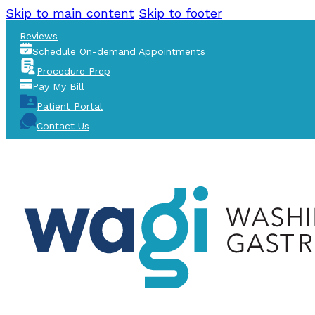
Skip to main content
Skip to footer
Reviews
Schedule On-demand Appointments
Procedure Prep
Pay My Bill
Patient Portal
Contact Us