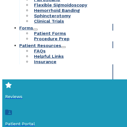
Flexible Sigmoidoscopy
Hemorrhoid Banding
Sphincterotomy
Clinical Trials
Forms
Patient Forms
Procedure Prep
Patient Resources
FAQs
Helpful Links
Insurance
Reviews
Patient Portal