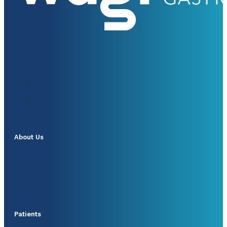
About Us
Patients