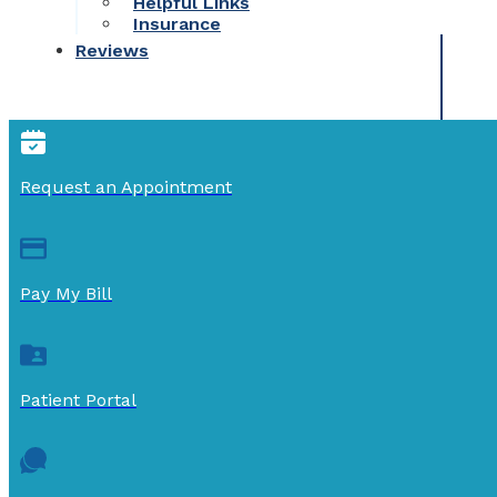
Helpful Links
Insurance
Reviews
Request an Appointment
Pay My Bill
Patient Portal