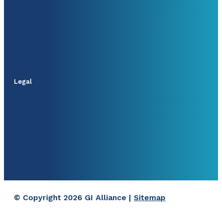
Legal
© Copyright 2026 GI Alliance |
Sitemap