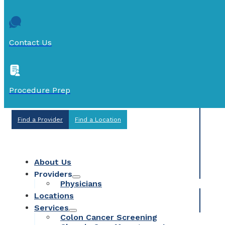
Contact Us
Procedure Prep
Find a Provider
Find a Location
About Us
Providers
Physicians
Locations
Services
Colon Cancer Screening