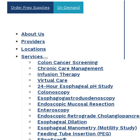
Order Prep Supplies
On-Demand
About Us
Providers
Locations
Services
Colon Cancer Screening
Chronic Care Management
Infusion Therapy
Virtual Care
24-Hour Esophageal pH Study
Colonoscopy
Esophagogastroduodenoscopy
Endoscopic Mucosal Resection
Enteroscopy
Endoscopic Retrograde Cholangiopancr
Esophageal Dilation
Esophageal Manometry (Motility Study)
Feeding Tube Insertion (PEG)
FibroScan®