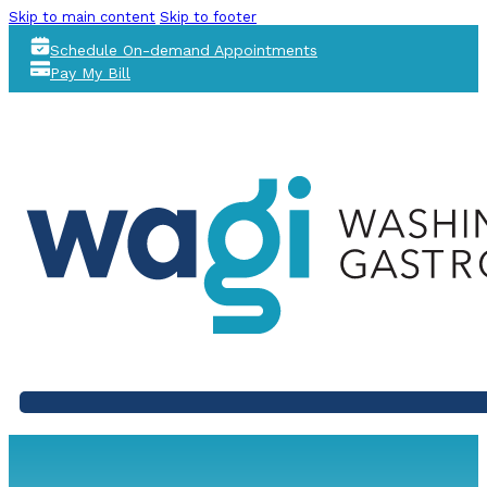
Skip to main content
Skip to footer
Schedule On-demand Appointments
Pay My Bill