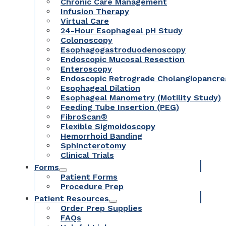
Chronic Care Management
Infusion Therapy
Virtual Care
24-Hour Esophageal pH Study
Colonoscopy
Esophagogastroduodenoscopy
Endoscopic Mucosal Resection
Enteroscopy
Endoscopic Retrograde Cholangiopancr
Esophageal Dilation
Esophageal Manometry (Motility Study)
Feeding Tube Insertion (PEG)
FibroScan®
Flexible Sigmoidoscopy
Hemorrhoid Banding
Sphincterotomy
Clinical Trials
Forms
Patient Forms
Procedure Prep
Patient Resources
Order Prep Supplies
FAQs