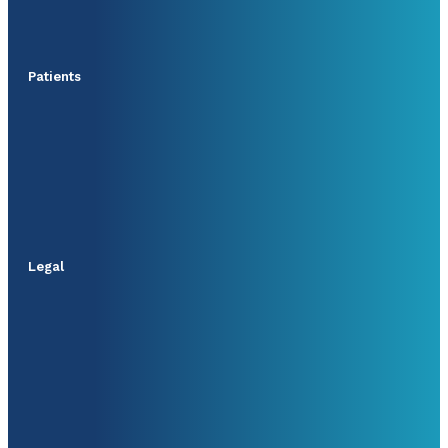
Patients
Legal