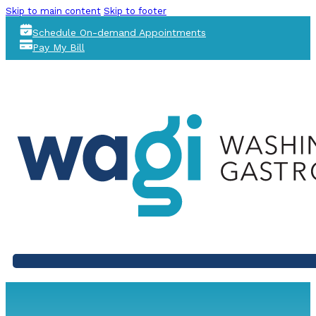
Skip to main content
Skip to footer
Schedule On-demand Appointments
Pay My Bill