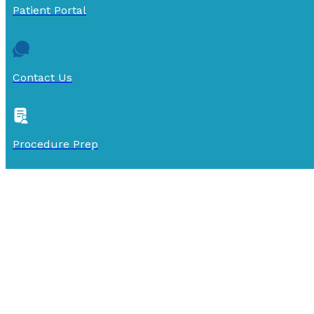
Patient Portal
Contact Us
Procedure Prep