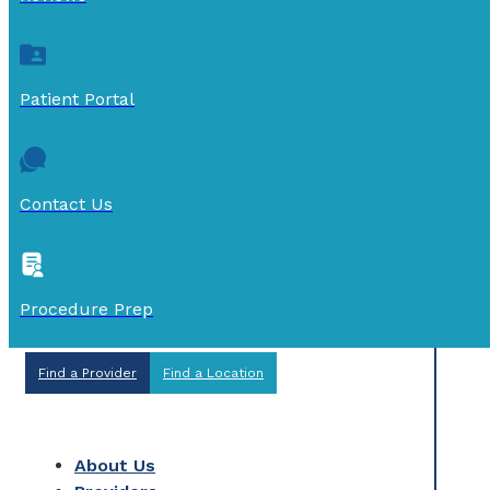
Patient Portal
Contact Us
Procedure Prep
Find a Provider
Find a Location
About Us