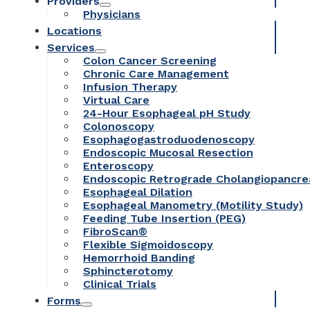
Providers
Physicians
Locations
Services
Colon Cancer Screening
Chronic Care Management
Infusion Therapy
Virtual Care
24-Hour Esophageal pH Study
Colonoscopy
Esophagogastroduodenoscopy
Endoscopic Mucosal Resection
Enteroscopy
Endoscopic Retrograde Cholangiopancr
Esophageal Dilation
Esophageal Manometry (Motility Study)
Feeding Tube Insertion (PEG)
FibroScan®
Flexible Sigmoidoscopy
Hemorrhoid Banding
Sphincterotomy
Clinical Trials
Forms