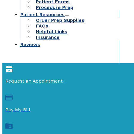
Patient Forms
Procedure Prep
Patient Resources
Order Prep Supplies
FAQs
Helpful Links
Insurance
Reviews
Request an Appointment
Pay My Bill