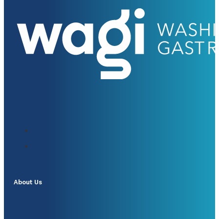
About Us