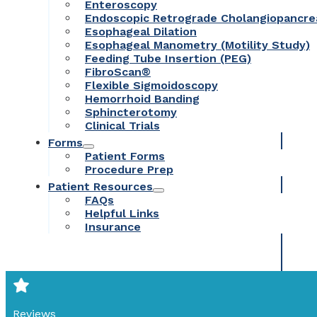
Enteroscopy
Endoscopic Retrograde Cholangiopancr
Esophageal Dilation
Esophageal Manometry (Motility Study)
Feeding Tube Insertion (PEG)
FibroScan®
Flexible Sigmoidoscopy
Hemorrhoid Banding
Sphincterotomy
Clinical Trials
Forms
Patient Forms
Procedure Prep
Patient Resources
FAQs
Helpful Links
Insurance
Reviews