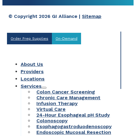
© Copyright 2026 GI Alliance |
Sitemap
Order Prep Supplies
On-Demand
About Us
Providers
Locations
Services
Colon Cancer Screening
Chronic Care Management
Infusion Therapy
Virtual Care
24-Hour Esophageal pH Study
Colonoscopy
Esophagogastroduodenoscopy
Endoscopic Mucosal Resection