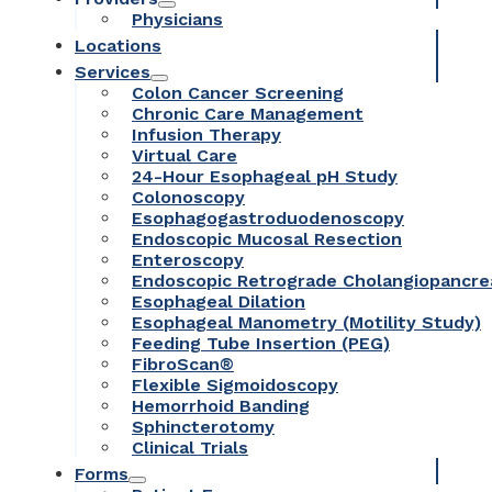
Physicians
Locations
Services
Colon Cancer Screening
Chronic Care Management
Infusion Therapy
Virtual Care
24-Hour Esophageal pH Study
Colonoscopy
Esophagogastroduodenoscopy
Endoscopic Mucosal Resection
Enteroscopy
Endoscopic Retrograde Cholangiopancr
Esophageal Dilation
Esophageal Manometry (Motility Study)
Feeding Tube Insertion (PEG)
FibroScan®
Flexible Sigmoidoscopy
Hemorrhoid Banding
Sphincterotomy
Clinical Trials
Forms