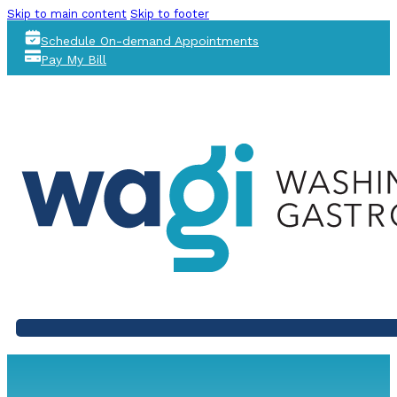
Skip to main content
Skip to footer
Schedule On-demand Appointments
Pay My Bill