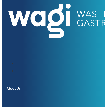
About Us