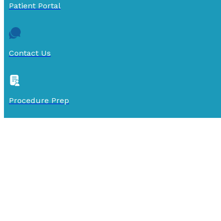
Patient Portal
Contact Us
Procedure Prep