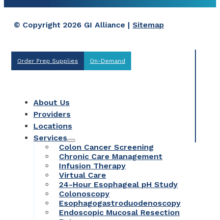
© Copyright 2026 GI Alliance |
Sitemap
Order Prep Supplies
On-Demand
About Us
Providers
Locations
Services
Colon Cancer Screening
Chronic Care Management
Infusion Therapy
Virtual Care
24-Hour Esophageal pH Study
Colonoscopy
Esophagogastroduodenoscopy
Endoscopic Mucosal Resection