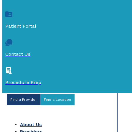
Patient Portal
Contact Us
Procedure Prep
Find a Provider
Find a Location
About Us
Providers