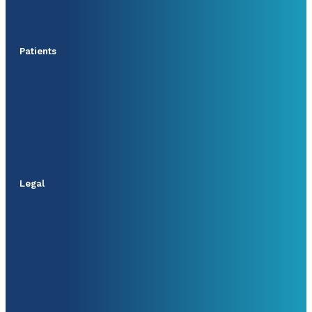
Patients
Legal