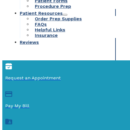
Patient Forms
Procedure Prep
Patient Resources
Order Prep Supplies
FAQs
Helpful Links
Insurance
Reviews
Request an Appointment
Pay My Bill