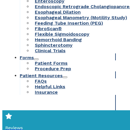
Enteroscopy
Endoscopic Retrograde Cholangiopancr
Esophageal Dilation
Esophageal Manometry (Motility Study)
Feeding Tube Insertion (PEG)
FibroScan®
Flexible Sigmoidoscopy
Hemorrhoid Banding
Sphincterotomy
Clinical Trials
Forms
Patient Forms
Procedure Prep
Patient Resources
FAQs
Helpful Links
Insurance
Reviews