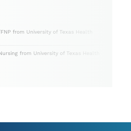
/FNP from University of Texas Health
Nursing from University of Texas Health