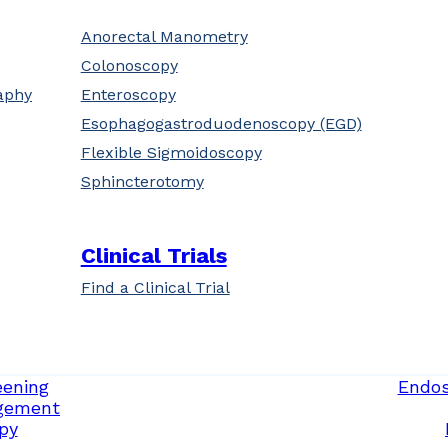
Anorectal Manometry
Colonoscopy
aphy
Enteroscopy
Esophagogastroduodenoscopy (EGD)
Flexible Sigmoidoscopy
Sphincterotomy
Clinical Trials
Find a Clinical Trial
eening
Endos
gement
py