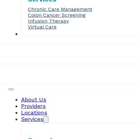
Chronic Care Management
Colon Cancer Screening
Infusion Therapy
Virtual Care
Forms
Patient Resources
About Us
Providers
Locations
Services