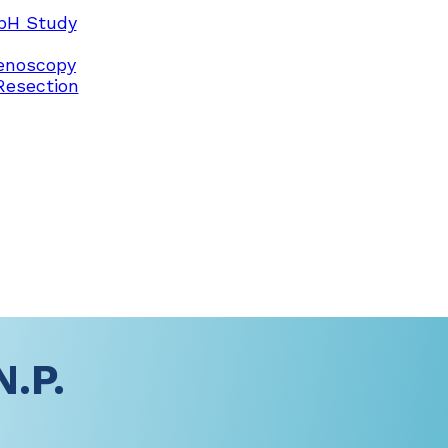
pH Study
enoscopy
Resection
N.P.