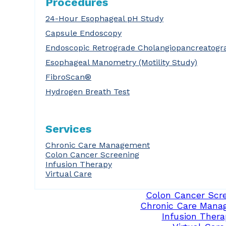
Procedures
24-Hour Esophageal pH Study
Capsule Endoscopy
Endoscopic Retrograde Cholangiopancreatogr
Esophageal Manometry (Motility Study)
FibroScan®
Hydrogen Breath Test
Services
Chronic Care Management
Colon Cancer Screening
Infusion Therapy
Virtual Care
Colon Cancer Scr
Chronic Care Mana
Infusion Thera