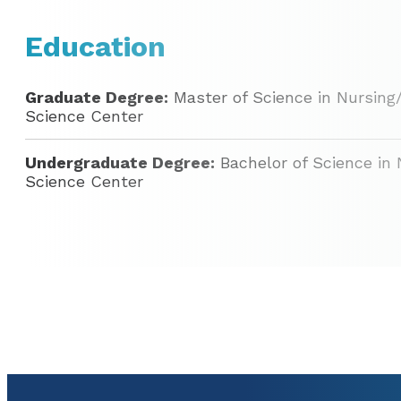
Education
Graduate Degree:
Master of Science in Nursing
Science Center
Undergraduate Degree:
Bachelor of Science in 
Science Center