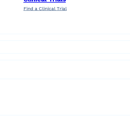
Find a Clinical Trial