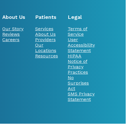
About Us
Patients
Legal
Our Story
Services
Terms of
Reviews
About Us
Service
Careers
Providers
User
Our
Accessibility
Locations
Statement
Resources
HIPAA
Notice of
Privacy
Practices
No
Surprises
Act
SMS Privacy
Statement