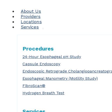
About Us
Providers
Locations
Services
Procedures
24-Hour Esophageal pH Study
Capsule Endoscopy
Endoscopic Retrograde Cholangiopancreatogr
Esophageal Manometry (Motility Study)
FibroScan®
Hydrogen Breath Test
Services