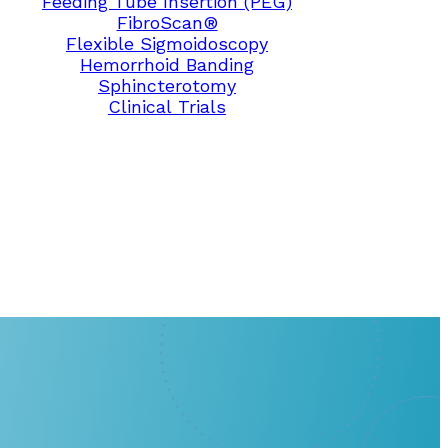
Feeding Tube Insertion (PEG)
FibroScan®
Flexible Sigmoidoscopy
Hemorrhoid Banding
Sphincterotomy
Clinical Trials