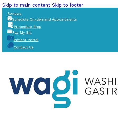
Skip to main content
Skip to footer
Reviews
Schedule On-demand Appointments
Procedure Prep
Pay My Bill
Patient Portal
Contact Us