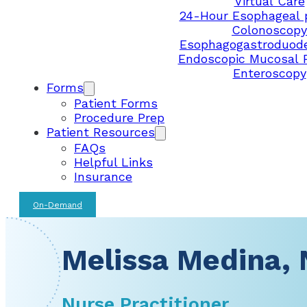
Virtual Care
24-Hour Esophageal 
Colonoscopy
Esophagogastroduod
Endoscopic Mucosal 
Enteroscopy
Forms
Patient Forms
Procedure Prep
Patient Resources
FAQs
Helpful Links
Insurance
On-Demand
Melissa Medina, 
Nurse Practitioner