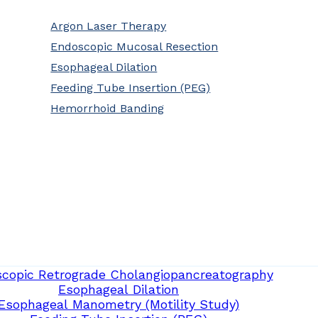
Argon Laser Therapy
Endoscopic Mucosal Resection
Esophageal Dilation
Feeding Tube Insertion (PEG)
Hemorrhoid Banding
copic Retrograde Cholangiopancreatography
Esophageal Dilation
Esophageal Manometry (Motility Study)