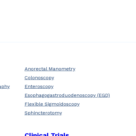
Anorectal Manometry
Colonoscopy
aphy
Enteroscopy
Esophagogastroduodenoscopy (EGD)
Flexible Sigmoidoscopy
Sphincterotomy
Clinical Trials