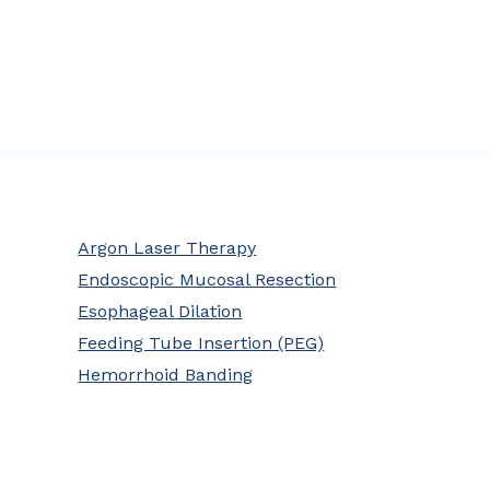
Argon Laser Therapy
Endoscopic Mucosal Resection
Esophageal Dilation
Feeding Tube Insertion (PEG)
Hemorrhoid Banding