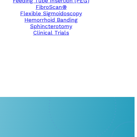
Feeding Tube Insertion (PEG)
FibroScan®
Flexible Sigmoidoscopy
Hemorrhoid Banding
Sphincterotomy
Clinical Trials