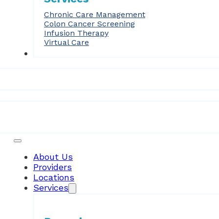
Chronic Care Management
Colon Cancer Screening
Infusion Therapy
Virtual Care
Forms
Patient Resources
About Us
Providers
Locations
Services