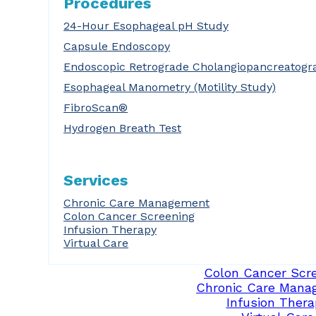
Procedures
24-Hour Esophageal pH Study
Capsule Endoscopy
Endoscopic Retrograde Cholangiopancreatogr
Esophageal Manometry (Motility Study)
FibroScan®
Hydrogen Breath Test
Services
Chronic Care Management
Colon Cancer Screening
Infusion Therapy
Virtual Care
Colon Cancer Scr
Chronic Care Mana
Infusion Thera