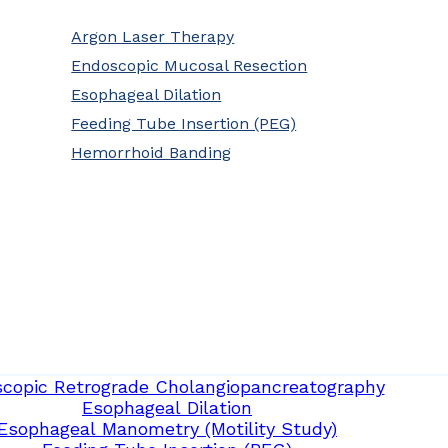
Argon Laser Therapy
Endoscopic Mucosal Resection
Esophageal Dilation
Feeding Tube Insertion (PEG)
Hemorrhoid Banding
copic Retrograde Cholangiopancreatography
Esophageal Dilation
Esophageal Manometry (Motility Study)