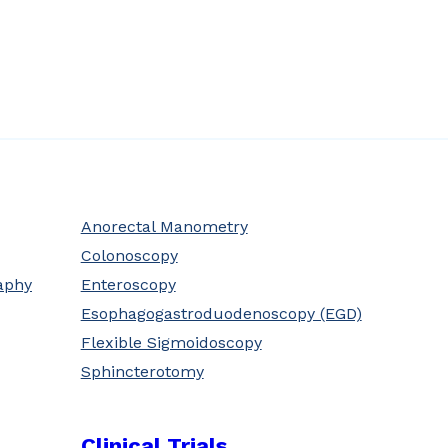
Anorectal Manometry
Colonoscopy
aphy
Enteroscopy
Esophagogastroduodenoscopy (EGD)
Flexible Sigmoidoscopy
Sphincterotomy
Clinical Trials