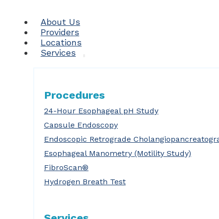
About Us
Providers
Locations
Services
Procedures
24-Hour Esophageal pH Study
Capsule Endoscopy
Endoscopic Retrograde Cholangiopancreatogr
Esophageal Manometry (Motility Study)
FibroScan®
Hydrogen Breath Test
Services