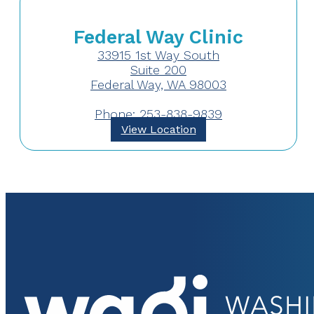
Federal Way Clinic
33915 1st Way South
Suite 200
Federal Way, WA 98003
Phone: 253-838-9839
View Location