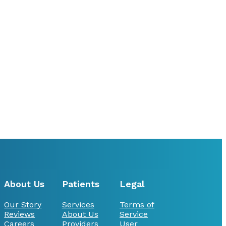
About Us
Patients
Legal
Our Story
Services
Terms of
Reviews
About Us
Service
Careers
Providers
User