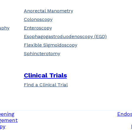
Anorectal Manometry
Colonoscopy
aphy
Enteroscopy
Esophagogastroduodenoscopy (EGD)
Flexible Sigmoidoscopy
Sphincterotomy
Clinical Trials
Find a Clinical Trial
eening
Endos
gement
py