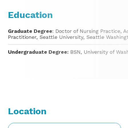
Education
Graduate Degree
: Doctor of Nursing Practice,
Practitioner, Seattle University, Seattle Washin
Undergraduate Degree:
BSN, University of Was
Location