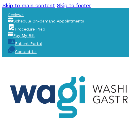
Skip to main content
Skip to footer
Reviews
Schedule On-demand Appointments
Procedure Prep
Pay My Bill
Patient Portal
Contact Us