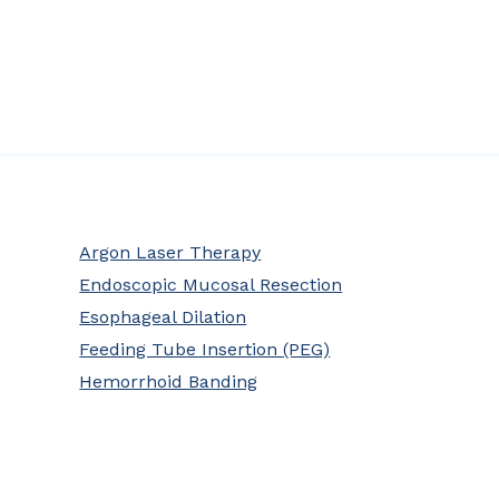
Argon Laser Therapy
Endoscopic Mucosal Resection
Esophageal Dilation
Feeding Tube Insertion (PEG)
Hemorrhoid Banding