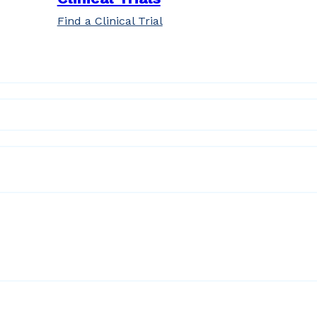
Find a Clinical Trial