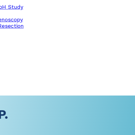
pH Study
enoscopy
Resection
P.