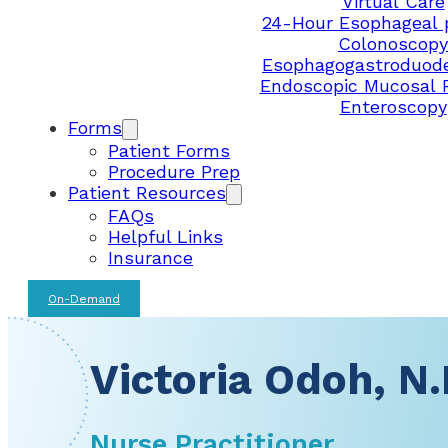
Virtual Care
24-Hour Esophageal 
Colonoscopy
Esophagogastroduod
Endoscopic Mucosal 
Enteroscopy
Forms
Patient Forms
Procedure Prep
Patient Resources
FAQs
Helpful Links
Insurance
On-Demand
Victoria Odoh, N.
Nurse Practitioner