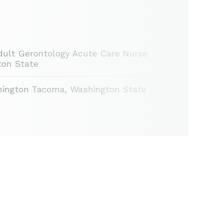
 Adult Gerontology Acute Care Nurse
gton State
hington Tacoma, Washington State