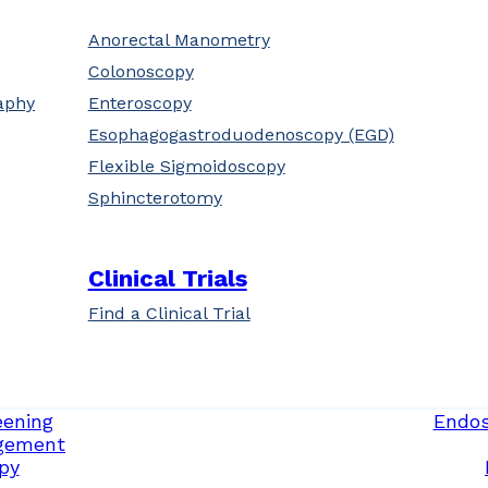
Anorectal Manometry
Colonoscopy
aphy
Enteroscopy
Esophagogastroduodenoscopy (EGD)
Flexible Sigmoidoscopy
Sphincterotomy
Clinical Trials
Find a Clinical Trial
eening
Endos
gement
py