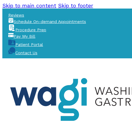
Skip to main content
Skip to footer
Reviews
Schedule On-demand Appointments
Procedure Prep
Pay My Bill
Patient Portal
Contact Us