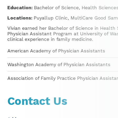
Education:
Bachelor of Science, Health Sciences
Locations:
Puyallup Clinic, MultiCare Good Sam
Vivian earned her Bachelor of Science in Healt
Physician Assistant Program at University of Was
clinical experience in family medicine.
American Academy of Physician Assistants
Washington Academy of Physician Assistants
Association of Family Practice Physician Assista
Contact Us