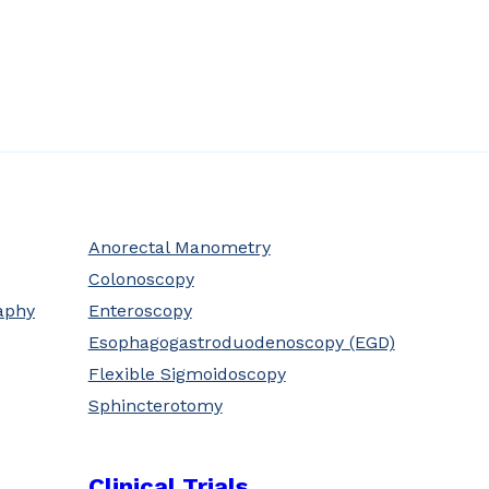
Anorectal Manometry
Colonoscopy
aphy
Enteroscopy
Esophagogastroduodenoscopy (EGD)
Flexible Sigmoidoscopy
Sphincterotomy
Clinical Trials