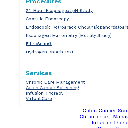
Procedures
24-Hour Esophageal pH Study
Capsule Endoscopy
Endoscopic Retrograde Cholangiopancreatogr
Esophageal Manometry (Motility Study)
FibroScan®
Hydrogen Breath Test
Services
Chronic Care Management
Colon Cancer Screening
Infusion Therapy
Virtual Care
Colon Cancer Scr
Chronic Care Mana
Infusion Thera