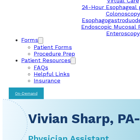
Virtual Care
24-Hour Esophageal 
Colonoscopy
Esophagogastroduod
Endoscopic Mucosal 
Enteroscopy
Forms
Patient Forms
Procedure Prep
Patient Resources
FAQs
Helpful Links
Insurance
On-Demand
Vivian Sharp, PA
Physician Assistant