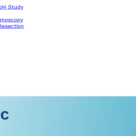
pH Study
enoscopy
Resection
-C