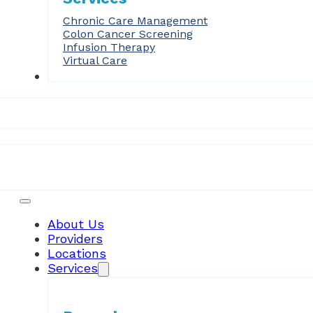
Chronic Care Management
Colon Cancer Screening
Infusion Therapy
Virtual Care
Forms
Patient Resources
About Us
Providers
Locations
Services