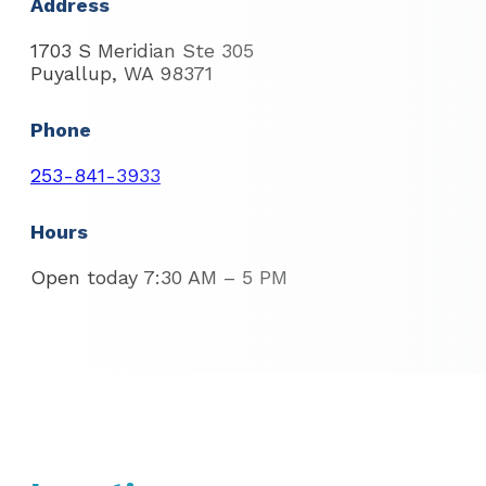
Address
1703 S Meridian Ste 305
Puyallup, WA 98371
Phone
253-841-3933
Hours
Open today 7:30 AM – 5 PM