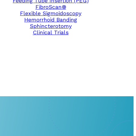
Feeding Tube Insertion (PEG)
FibroScan®
Flexible Sigmoidoscopy
Hemorrhoid Banding
Sphincterotomy
Clinical Trials