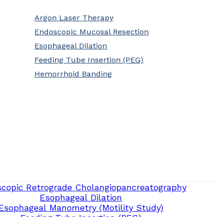
Argon Laser Therapy
Endoscopic Mucosal Resection
Esophageal Dilation
Feeding Tube Insertion (PEG)
Hemorrhoid Banding
copic Retrograde Cholangiopancreatography
Esophageal Dilation
Esophageal Manometry (Motility Study)