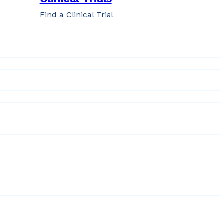
Find a Clinical Trial