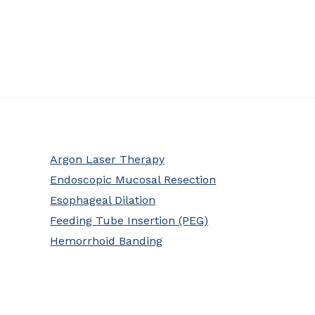
Argon Laser Therapy
Endoscopic Mucosal Resection
Esophageal Dilation
Feeding Tube Insertion (PEG)
Hemorrhoid Banding