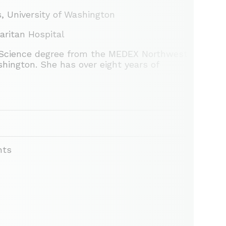
, University of Washington
aritan Hospital
h Science degree from the MEDEX Northwest
hington. She has over eight years of
nts