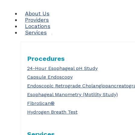
About Us
Providers
Locations
Services
Procedures
24-Hour Esophageal pH Study
Capsule Endoscopy
Endoscopic Retrograde Cholangiopancreatogr
Esophageal Manometry (Motility Study)
FibroScan®
Hydrogen Breath Test
Services