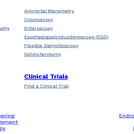
Anorectal Manometry
Colonoscopy
aphy
Enteroscopy
Esophagogastroduodenoscopy (EGD)
Flexible Sigmoidoscopy
Sphincterotomy
Clinical Trials
Find a Clinical Trial
eening
Endos
gement
py