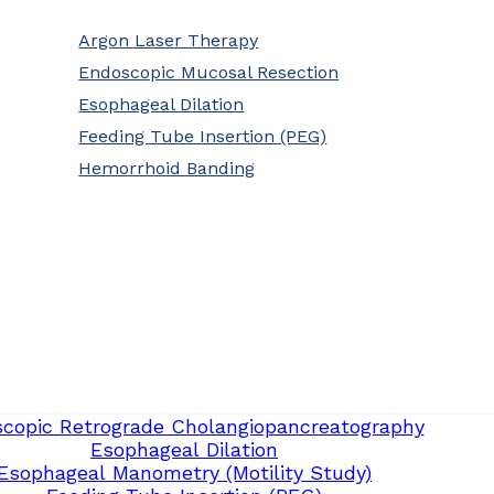
Argon Laser Therapy
Endoscopic Mucosal Resection
Esophageal Dilation
Feeding Tube Insertion (PEG)
Hemorrhoid Banding
copic Retrograde Cholangiopancreatography
Esophageal Dilation
Esophageal Manometry (Motility Study)