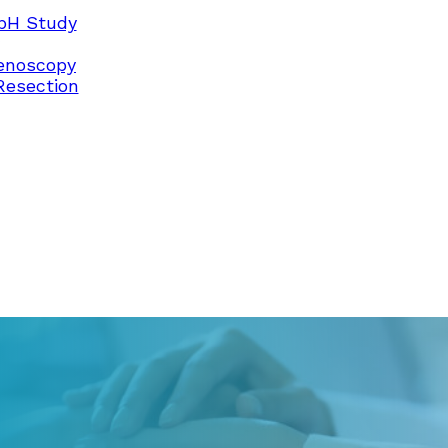
pH Study
enoscopy
Resection