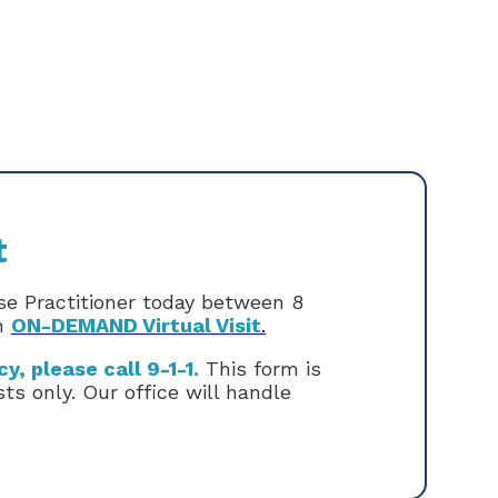
t
rse Practitioner today between 8
an
ON-DEMAND Virtual Visit
.
, please call 9-1-1.
This form is
s only. Our office will handle