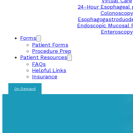
Virtual Care
24-Hour Esophageal 
Colonoscopy
Esophagogastroduod
Endoscopic Mucosal 
Enteroscopy
Forms
Patient Forms
Procedure Prep
Patient Resources
FAQs
Helpful Links
Insurance
On-Demand
FEDERAL WAY CLINIC