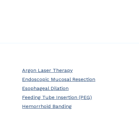
Argon Laser Therapy
Endoscopic Mucosal Resection
Esophageal Dilation
Feeding Tube Insertion (PEG)
Hemorrhoid Banding