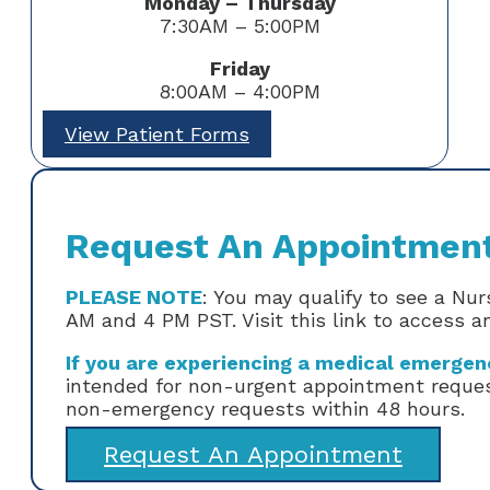
Monday – Thursday
7:30AM – 5:00PM
Friday
8:00AM – 4:00PM
View Patient Forms
Request An Appointmen
PLEASE NOTE
: You may qualify to see a Nu
AM and 4 PM PST. Visit this link to access 
If you are experiencing a medical emergency
intended for non-urgent appointment request
non-emergency requests within 48 hours.
Request An Appointment