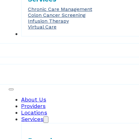
Chronic Care Management
Colon Cancer Screening
Infusion Therapy
Virtual Care
Forms
Patient Resources
About Us
Providers
Locations
Services