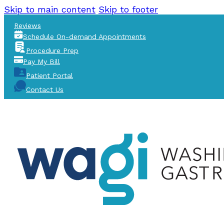
Skip to main content
Skip to footer
Reviews
Schedule On-demand Appointments
Procedure Prep
Pay My Bill
Patient Portal
Contact Us