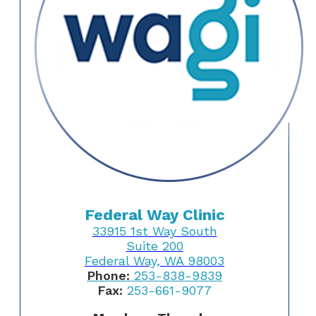
Federal Way Clinic
33915 1st Way South
Suite 200
Federal Way, WA 98003
Phone:
253-838-9839
Fax:
253-661-9077