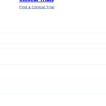
Find a Clinical Trial