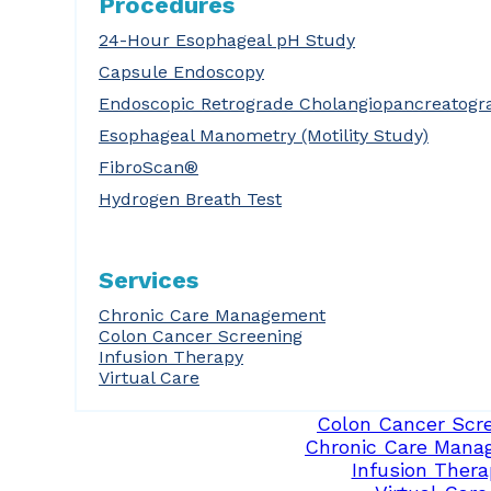
Procedures
24-Hour Esophageal pH Study
Capsule Endoscopy
Endoscopic Retrograde Cholangiopancreatogr
Esophageal Manometry (Motility Study)
FibroScan®
Hydrogen Breath Test
Services
Chronic Care Management
Colon Cancer Screening
Infusion Therapy
Virtual Care
Colon Cancer Scr
Chronic Care Mana
Infusion Thera