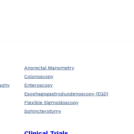
Anorectal Manometry
Colonoscopy
aphy
Enteroscopy
Esophagogastroduodenoscopy (EGD)
Flexible Sigmoidoscopy
Sphincterotomy
Clinical Trials