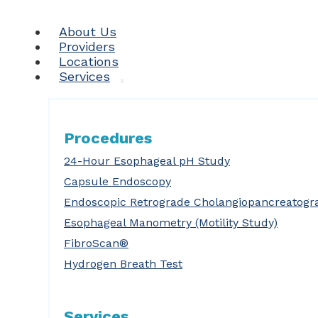
About Us
Providers
Locations
Services
Procedures
24-Hour Esophageal pH Study
Capsule Endoscopy
Endoscopic Retrograde Cholangiopancreatogr
Esophageal Manometry (Motility Study)
FibroScan®
Hydrogen Breath Test
Services