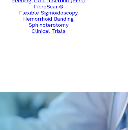
Feeding Tube Insertion (PEG)
FibroScan®
Flexible Sigmoidoscopy
Hemorrhoid Banding
Sphincterotomy
Clinical Trials