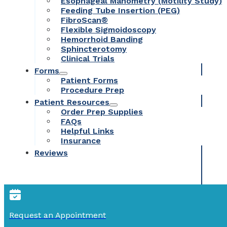
Esophageal Manometry (Motility Study)
Feeding Tube Insertion (PEG)
FibroScan®
Flexible Sigmoidoscopy
Hemorrhoid Banding
Sphincterotomy
Clinical Trials
Forms
Patient Forms
Procedure Prep
Patient Resources
Order Prep Supplies
FAQs
Helpful Links
Insurance
Reviews
Request an Appointment