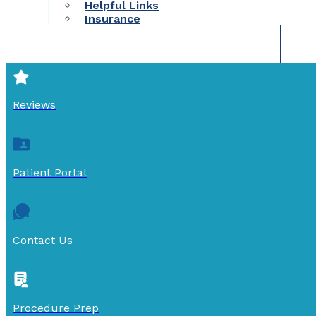
Helpful Links
Insurance
Reviews
Patient Portal
Contact Us
Procedure Prep