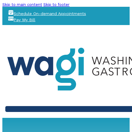
Skip to main content
Skip to footer
Schedule On-demand Appointments
Pay My Bill