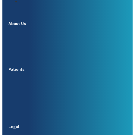
About Us
Patients
Legal