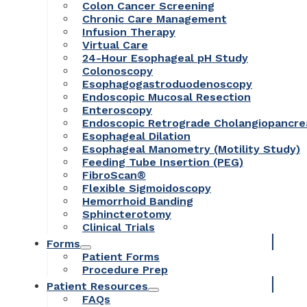
Colon Cancer Screening
Chronic Care Management
Infusion Therapy
Virtual Care
24-Hour Esophageal pH Study
Colonoscopy
Esophagogastroduodenoscopy
Endoscopic Mucosal Resection
Enteroscopy
Endoscopic Retrograde Cholangiopancr
Esophageal Dilation
Esophageal Manometry (Motility Study)
Feeding Tube Insertion (PEG)
FibroScan®
Flexible Sigmoidoscopy
Hemorrhoid Banding
Sphincterotomy
Clinical Trials
Forms
Patient Forms
Procedure Prep
Patient Resources
FAQs