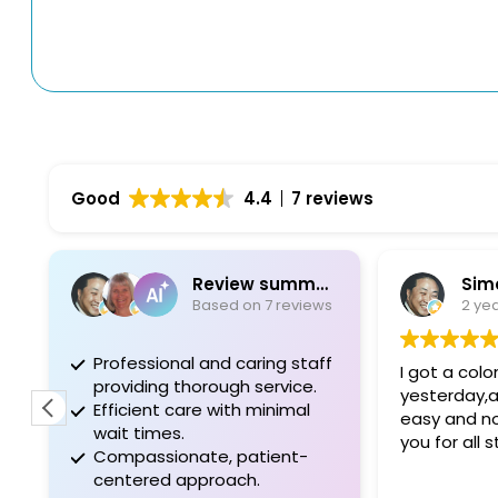
Good
4.4
7 reviews
Review summary
Sim
Based on 7 reviews
2 ye
Professional and caring staff
I got a col
providing thorough service.
yesterday,a
Efficient care with minimal
easy and no
wait times.
you for all 
Compassionate, patient-
centered approach.