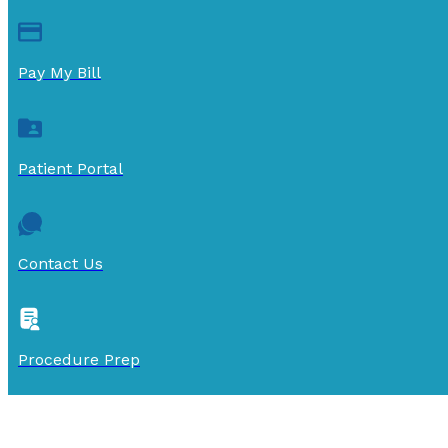
Pay My Bill
Patient Portal
Contact Us
Procedure Prep