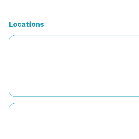
Locations