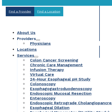
Find a Provider
Find a Location
About Us
Providers
Physicians
Locations
Services
Colon Cancer Screening
Chronic Care Management
Infusion Therapy
Virtual Care
24-Hour Esophageal pH Study
Colonoscopy
Esophagogastroduodenoscopy
Endoscopic Mucosal Resection
Enteroscopy
Endoscopic Retrograde Cholangiopancr
Esophageal Dilation