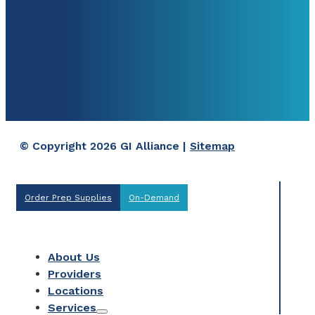
© Copyright 2026 GI Alliance |
Sitemap
Order Prep Supplies
On-Demand
About Us
Providers
Locations
Services