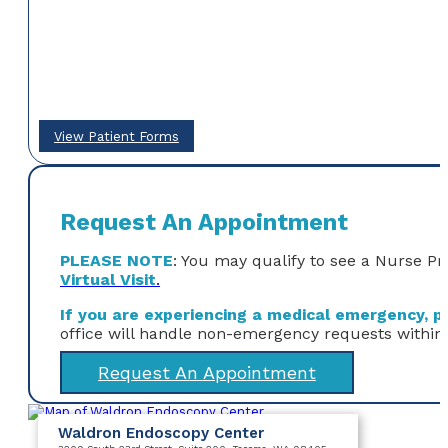
View Patient Forms
Request An Appointment
PLEASE NOTE
: You may qualify to see a Nurse Pr
Virtual Visit
.
If you are experiencing a medical emergency, ple
office will handle non-emergency requests within
Request An Appointment
Waldron Endoscopy Center