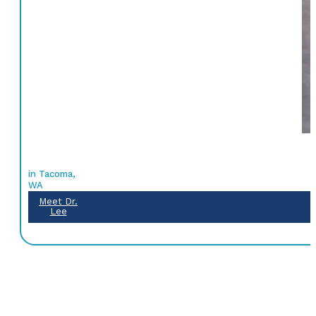
in Tacoma,
WA
Meet Dr.
Lee