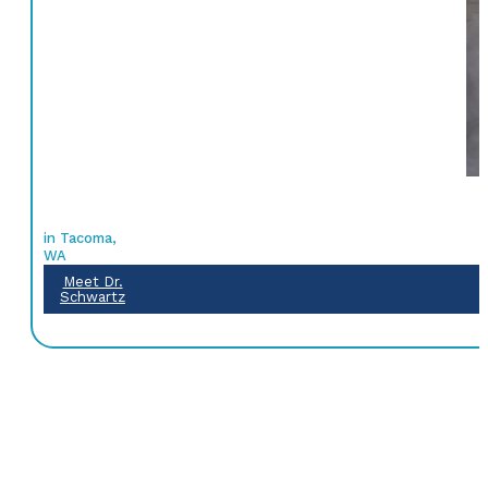
in Tacoma,
WA
Meet Dr.
Schwartz