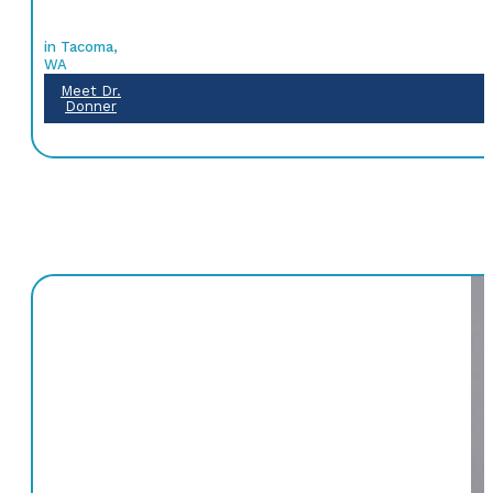
in Tacoma,
WA
Meet Dr.
Donner