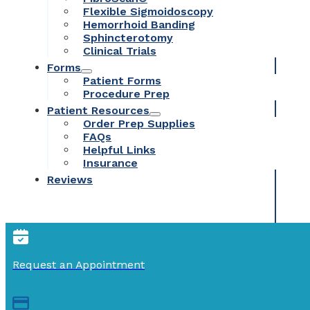
Flexible Sigmoidoscopy
Hemorrhoid Banding
Sphincterotomy
Clinical Trials
Forms
Patient Forms
Procedure Prep
Patient Resources
Order Prep Supplies
FAQs
Helpful Links
Insurance
Reviews
Request an Appointment