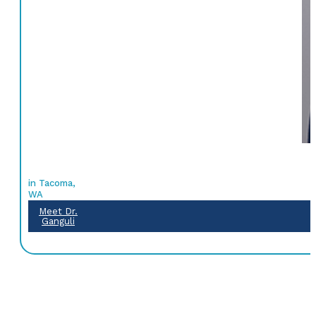
in Tacoma,
WA
Meet Dr.
Ganguli