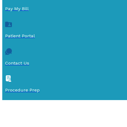
Pay My Bill
Patient Portal
Contact Us
Procedure Prep