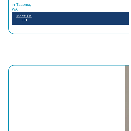
in Tacoma,
WA
Meet Dr.
Liu