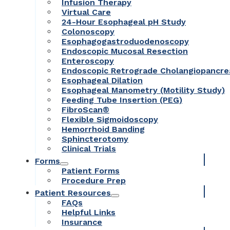
Infusion Therapy
Virtual Care
24-Hour Esophageal pH Study
Colonoscopy
Esophagogastroduodenoscopy
Endoscopic Mucosal Resection
Enteroscopy
Endoscopic Retrograde Cholangiopancr
Esophageal Dilation
Esophageal Manometry (Motility Study)
Feeding Tube Insertion (PEG)
FibroScan®
Flexible Sigmoidoscopy
Hemorrhoid Banding
Sphincterotomy
Clinical Trials
Forms
Patient Forms
Procedure Prep
Patient Resources
FAQs
Helpful Links
Insurance