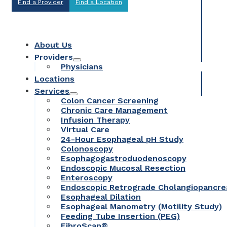
Find a Provider
Find a Location
About Us
Providers
Physicians
Locations
Services
Colon Cancer Screening
Chronic Care Management
Infusion Therapy
Virtual Care
24-Hour Esophageal pH Study
Colonoscopy
Esophagogastroduodenoscopy
Endoscopic Mucosal Resection
Enteroscopy
Endoscopic Retrograde Cholangiopancr
Esophageal Dilation
Esophageal Manometry (Motility Study)
Feeding Tube Insertion (PEG)
FibroScan®