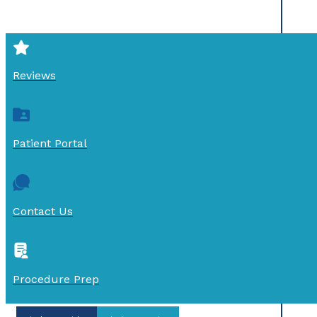
Reviews
Patient Portal
Contact Us
Procedure Prep