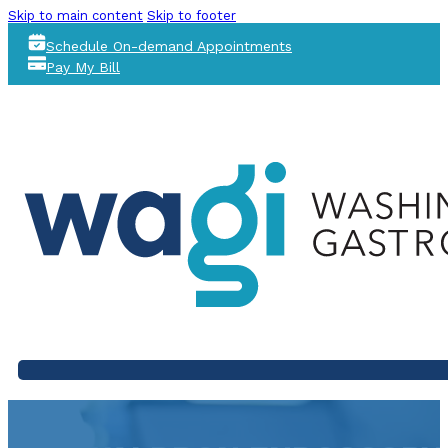
Skip to main content
Skip to footer
Schedule On-demand Appointments
Pay My Bill