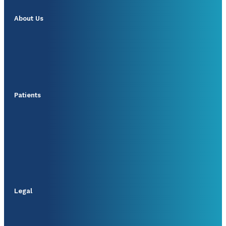
About Us
Patients
Legal