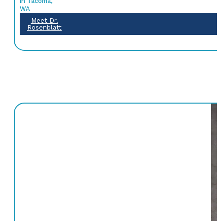
in Tacoma,
WA
Meet Dr.
Rosenblatt