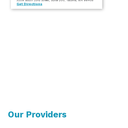
3209 South 23rd Street
, Suite 200
, Tacoma, WA 98405
Get Directions
Our Providers