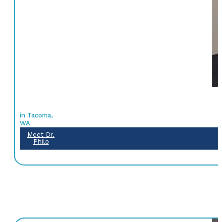
in Tacoma,
WA
Meet Dr.
Philo