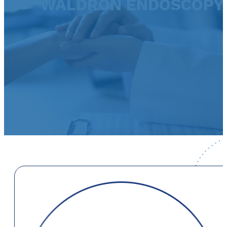
WALDRON ENDOSCOPY