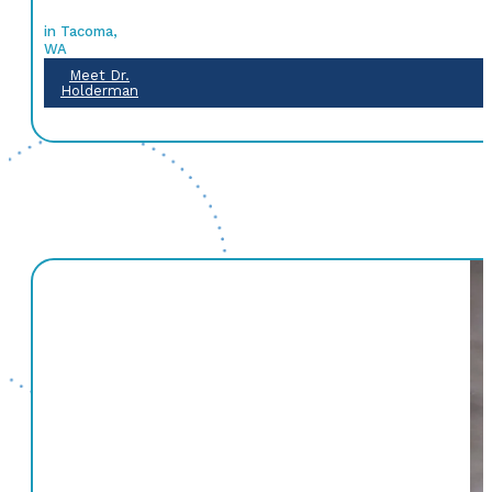
in Tacoma,
WA
Meet Dr.
Holderman