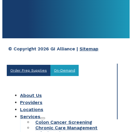
© Copyright 2026 GI Alliance |
Sitemap
Order Prep Supplies
On-Demand
About Us
Providers
Locations
Services
Colon Cancer Screening
Chronic Care Management