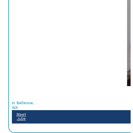
in Bellevue,
WA
Meet
Julie