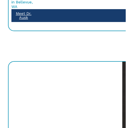
in Bellevue,
WA
Meet Dr.
Ausk