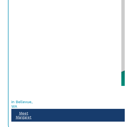
in Bellevue,
WA
Meet
Margaret