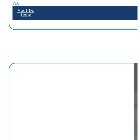
WA
Meet Dr.
Hong