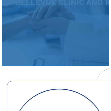
BELLEVUE CLINIC AND 