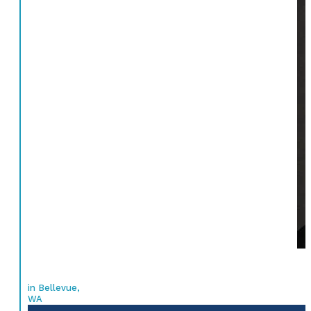
in Bellevue,
WA