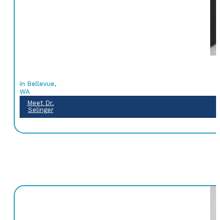
in Bellevue,
WA
Meet Dr.
Selinger