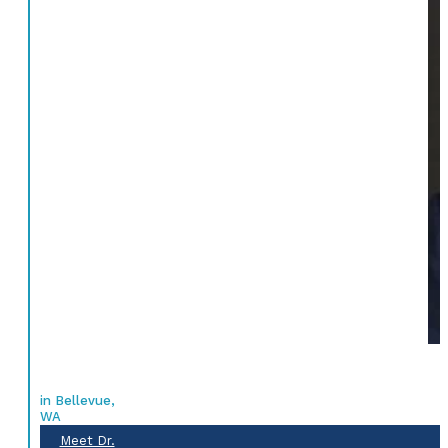
in Bellevue,
WA
Meet Dr.