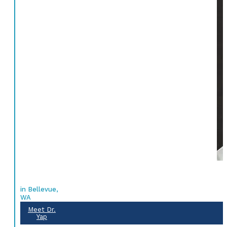
in Bellevue,
WA
Meet Dr.
Yap