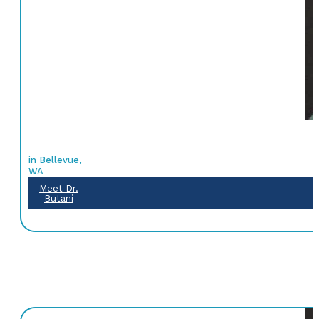
in Bellevue,
WA
Meet Dr.
Butani