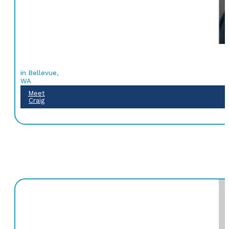
in Bellevue,
WA
Meet
Craig