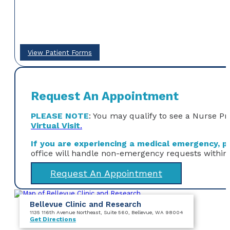
View Patient Forms
Request An Appointment
PLEASE NOTE
: You may qualify to see a Nurse Pr
Virtual Visit
.
If you are experiencing a medical emergency, ple
office will handle non-emergency requests within
Request An Appointment
Bellevue Clinic and Research
1135 116th Avenue Northeast
, Suite 560
, Bellevue, WA 98004
Get Directions