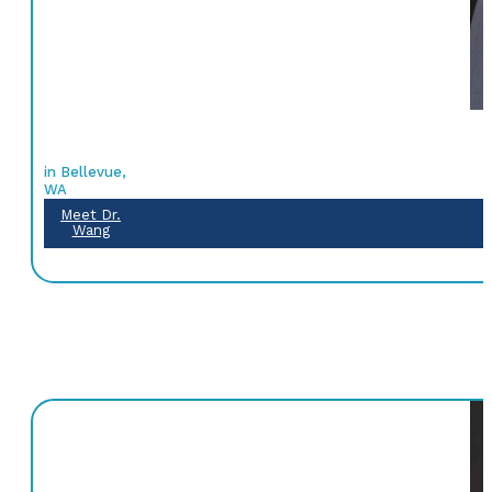
in Bellevue,
WA
Meet Dr.
Wang