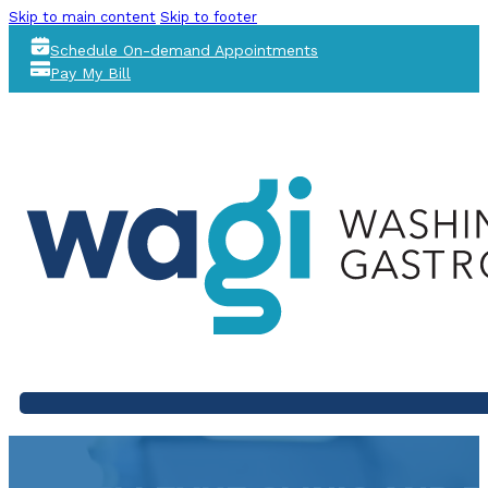
Skip to main content
Skip to footer
Schedule On-demand Appointments
Pay My Bill