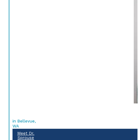
in Bellevue,
WA
Meet Dr.
Sprouse