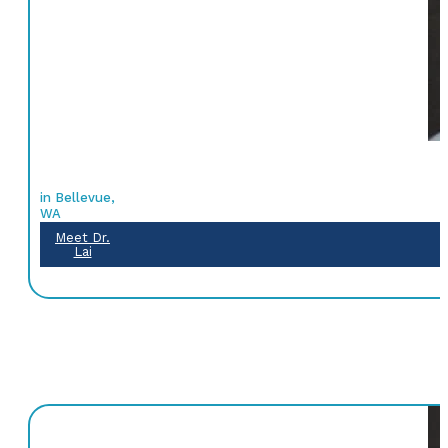
in Bellevue,
WA
Meet Dr.
Lai