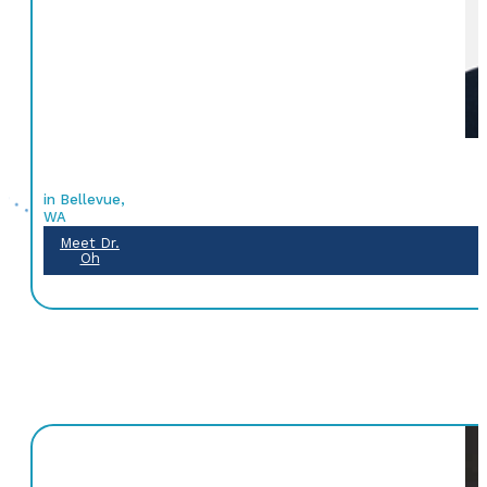
in Bellevue,
WA
Meet Dr.
Oh