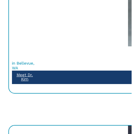
in Bellevue,
WA
Meet Dr.
Kim