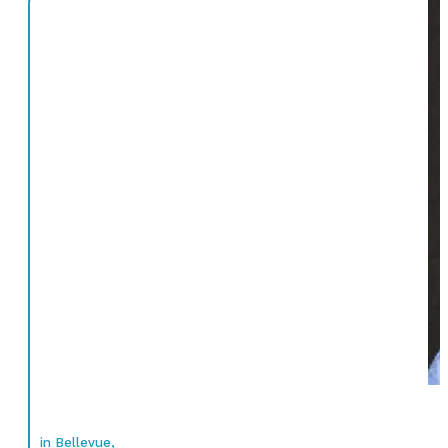
in Bellevue,