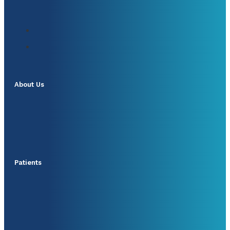
About Us
Patients