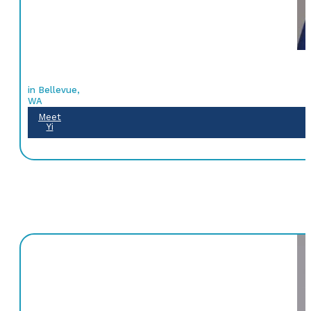
in Bellevue,
WA
Meet
Yi