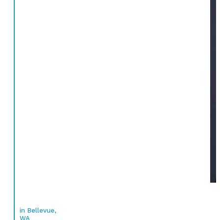
in Bellevue,
WA