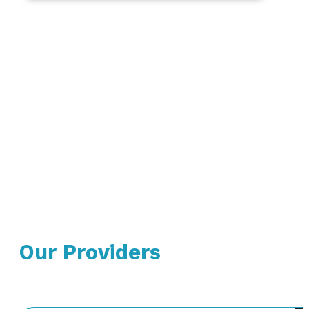
Our Providers