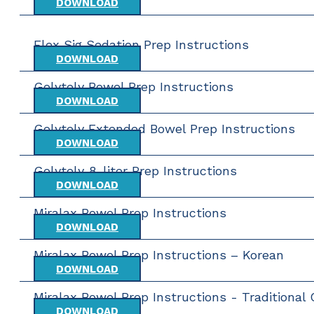
DOWNLOAD
Flex Sig Sedation Prep Instructions
DOWNLOAD
Golytely Bowel Prep Instructions
DOWNLOAD
Golytely Extended Bowel Prep Instructions
DOWNLOAD
Golytely 8-liter Prep Instructions
DOWNLOAD
Miralax Bowel Prep Instructions
DOWNLOAD
Miralax Bowel Prep Instructions – Korean
DOWNLOAD
Miralax Bowel Prep Instructions - Traditional
DOWNLOAD