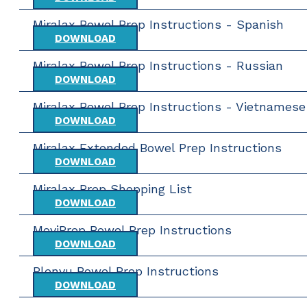
Miralax Bowel Prep Instructions - Spanish
DOWNLOAD
Miralax Bowel Prep Instructions - Russian
DOWNLOAD
Miralax Bowel Prep Instructions - Vietnamese
DOWNLOAD
Miralax Extended Bowel Prep Instructions
DOWNLOAD
Miralax Prep Shopping List
DOWNLOAD
MoviPrep Bowel Prep Instructions
DOWNLOAD
Plenvu Bowel Prep Instructions
DOWNLOAD