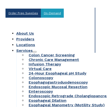
Order Prep Supplies
On-Demand
About Us
Providers
Locations
Services
Colon Cancer Screening
Chronic Care Management
Infusion Therapy
Virtual Care
24-Hour Esophageal pH Study
Colonoscopy
Esophagogastroduodenoscopy
Endoscopic Mucosal Resection
Enteroscopy
Endoscopic Retrograde Cholangiopancr
Esophageal Dilation
Esophageal Manometry (Motility Study)