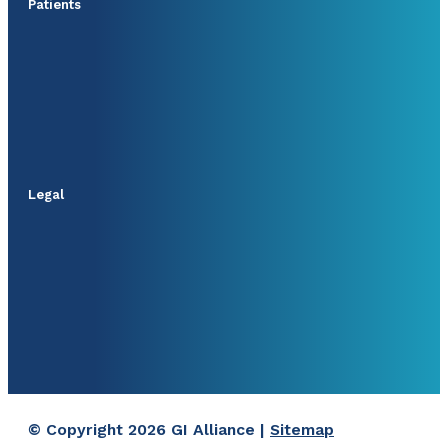
Patients
Legal
© Copyright 2026 GI Alliance |
Sitemap