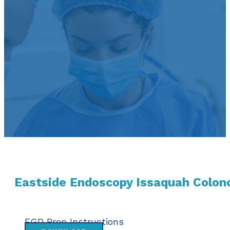
Eastside Endoscopy Issaquah Colon
EGD Prep Instructions