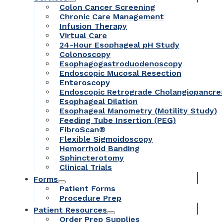
Colon Cancer Screening
Chronic Care Management
Infusion Therapy
Virtual Care
24-Hour Esophageal pH Study
Colonoscopy
Esophagogastroduodenoscopy
Endoscopic Mucosal Resection
Enteroscopy
Endoscopic Retrograde Cholangiopancr
Esophageal Dilation
Esophageal Manometry (Motility Study)
Feeding Tube Insertion (PEG)
FibroScan®
Flexible Sigmoidoscopy
Hemorrhoid Banding
Sphincterotomy
Clinical Trials
Forms
Patient Forms
Procedure Prep
Patient Resources
Order Prep Supplies