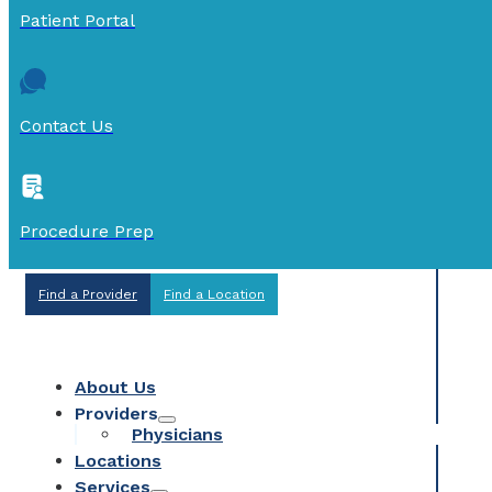
Patient Portal
Contact Us
Procedure Prep
Find a Provider
Find a Location
About Us
Providers
Physicians
Locations
Services