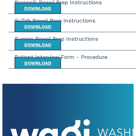
Prepopik Bowel Prep Instructions
DOWNLOAD
SuTab Bowel Prep Instructions
DOWNLOAD
Suprep Bowel Prep Instructions
DOWNLOAD
Patient Interview Form - Procedure
DOWNLOAD