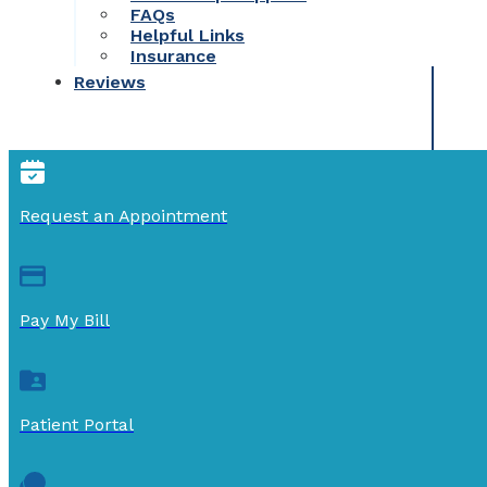
FAQs
Helpful Links
Insurance
Reviews
Request an Appointment
Pay My Bill
Patient Portal