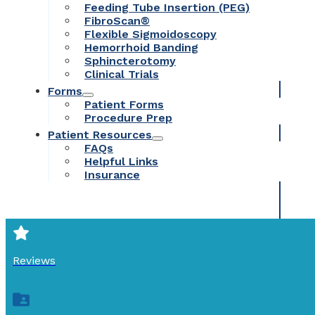
Feeding Tube Insertion (PEG)
FibroScan®
Flexible Sigmoidoscopy
Hemorrhoid Banding
Sphincterotomy
Clinical Trials
Forms
Patient Forms
Procedure Prep
Patient Resources
FAQs
Helpful Links
Insurance
Reviews