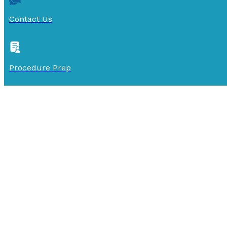
Contact Us
Procedure Prep