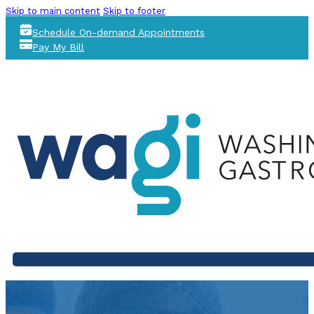
Skip to main content
Skip to footer
Schedule On-demand Appointments
Pay My Bill