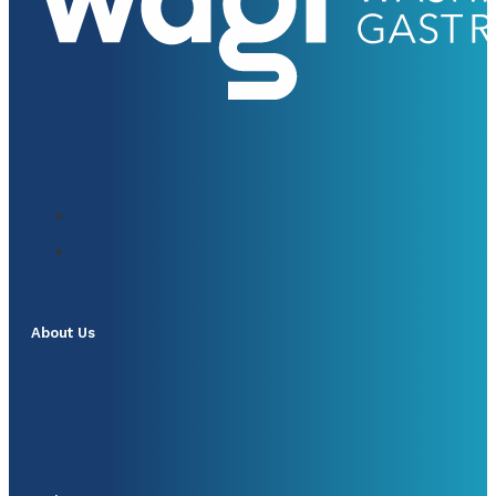
About Us